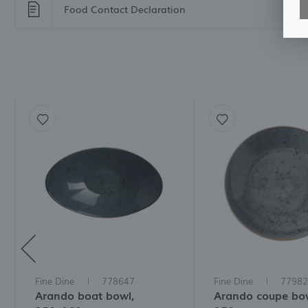
Food Contact Declaration
For
M
A
f
t
a
f
A
T
t
P
p
t
i
Fine Dine
778647
Fine Dine
77982
Arando boat bowl,
Arando coupe bow