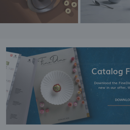
Catalog F
Download the FineDin
new in our offer, t
DOWNLOA