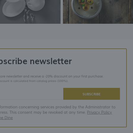
bscribe newsletter
store newsletter and receive a -20% discount on your first purchase.
iscount is calculated from catalog prices (100%).
SUBSCRIBE
nformation concerning services provided by the Administrator to
dress. This consent may be revoked at any time.
Privacy Policy
ne Dine