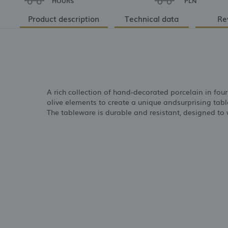
HOURS
PLN
Product description
Technical data
Re
A rich collection of hand-decorated porcelain in fou
olive elements to create a unique andsurprising table
The tableware is durable and resistant, designed to w