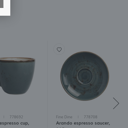
778692
Fine Dine
778708
espresso cup,
Arando espresso saucer,