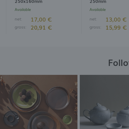
250x160mm
250mm
Available
Available
17,00 €
13,00 €
net:
net:
20,91 €
15,99 €
gross:
gross:
Foll