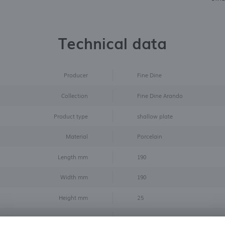
Technical data
Producer
Fine Dine
Collection
Fine Dine Arando
Product type
shallow plate
Material
Porcelain
Length mm
190
Width mm
190
Height mm
25
Diameter mm
190