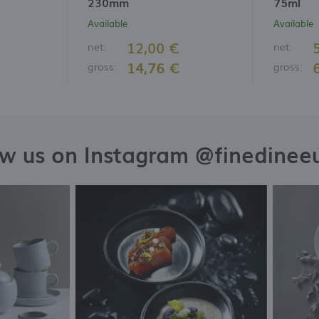
230mm
75ml
Available
Available
12,00 €
net:
net:
14,76 €
gross:
gross:
ow us on Instagram @finedinee