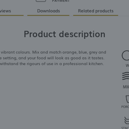
PAYMENT
views
Downloads
Related products
Product description
r vibrant colours. Mix and match orange, blue, grey and
 setting, and your food will look as good as it tastes.
ithstand the rigours of use in a professional kitchen.