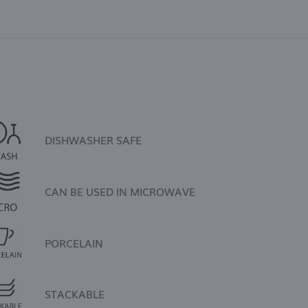
DISHWASHER SAFE
CAN BE USED IN MICROWAVE
PORCELAIN
STACKABLE