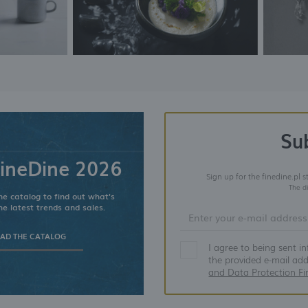
Su
ineDine 2026
Sign up for the finedine.pl 
The d
e catalog to find out what's
he latest trends and sales.
D THE CATALOG
I agree to being sent i
the provided e-mail ad
and Data Protection Fi