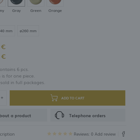
my
Gray
Green
Orange
240 mm
ø260 mm
 €
 €
ontains 6 pcs.
 is for one piece.
 sold in full packages.
ADD TO CART
bout a product
Telephone orders
cription
Reviews: 0
Add review