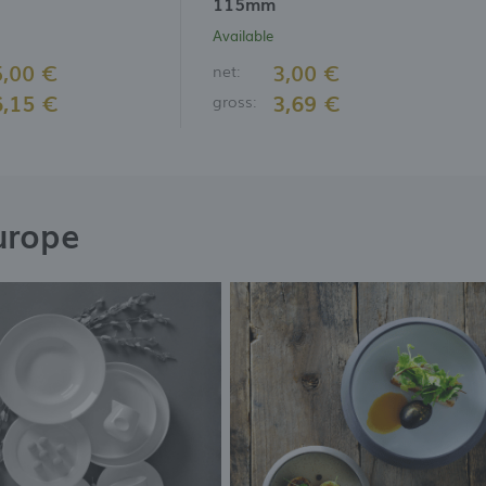
115mm
Available
5,00 €
3,00 €
net:
6,15 €
3,69 €
gross:
urope