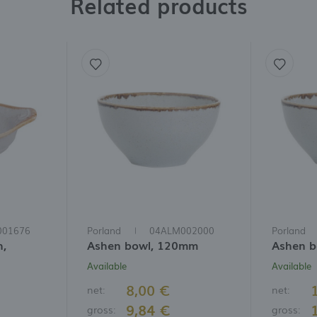
Related products
001676
Porland
04ALM002000
Porland
h,
Ashen bowl, 120mm
Ashen 
Available
Available
8,00 €
net:
net:
9,84 €
gross:
gross: