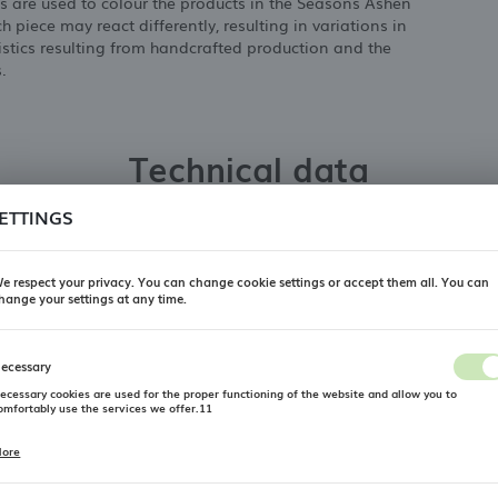
s are used to colour the products in the Seasons Ashen
h piece may react differently, resulting in variations in
ristics resulting from handcrafted production and the
.
Technical data
ETTINGS
Producer
PORLAND
e respect your privacy. You can change cookie settings or accept them all. You can
Collection
Porland Seasons Ashen
hange your settings at any time.
REGIONAL SETTINGS
Product type
pizza plate
ecessary
Location
Material
Porcelain
ecessary cookies are used for the proper functioning of the website and allow you to
Poland
omfortably use the services we offer.11
Length mm
280
Language
ore
ookie files respond to actions taken by you in order to, inter alia, adjusting your privacy
Width mm
280
references, logging in or filling out forms. Thanks to cookies, the website you are using may
English
unction without interruption.