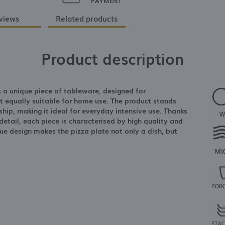
PAYMENT
views
Related products
Product description
s a unique piece of tableware, designed for
ut equally suitable for home use. The product stands
hip, making it ideal for everyday intensive use. Thanks
etail, each piece is characterised by high quality and
ue design makes the pizza plate not only a dish, but