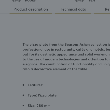
HOURS
PLN
Product description
Technical data
Re
The pizza plate from the Seasons Ashen collection i
professional use in restaurants, cafés and hotels, b
out for its aesthetic appearance and solid workmans
to the use of modern technologies and attention to d
elegance. The combination of functionality and uniq
also a decorative element of the table.
Features:
Type: Pizza plate
Size: 280 mm