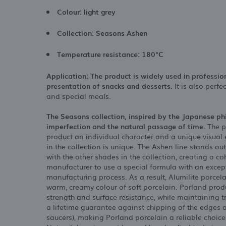
Colour: light grey
Collection: Seasons Ashen
Temperature resistance: 180°C
Application: The product is widely used in professio
presentation of snacks and desserts.
It is also perf
and special meals.
The Seasons collection, inspired by the Japanese p
imperfection and the natural passage of time.
The p
product an individual character and a unique visual
in the collection is unique. The Ashen line stands out
with the other shades in the collection, creating a c
manufacturer to use a special formula with an excep
manufacturing process. As a result, Alumilite porcela
warm, creamy colour of soft porcelain. Porland produ
strength and surface resistance, while maintaining 
a lifetime guarantee against chipping of the edges of
saucers), making Porland porcelain a reliable choice