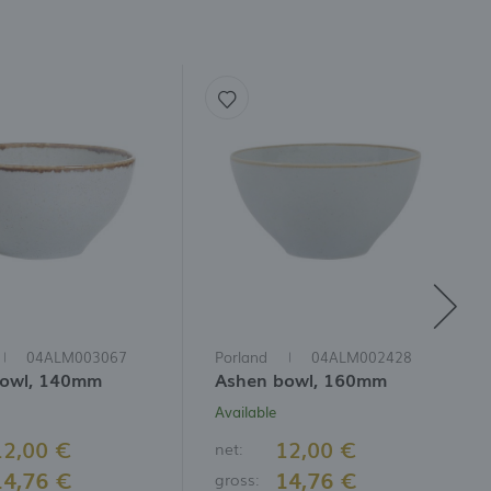
04ALM003067
Porland
04ALM002428
bowl, 140mm
Ashen bowl, 160mm
Available
12,00 €
12,00 €
net:
14,76 €
14,76 €
gross: