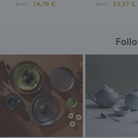
14,76 €
23,37 €
gross:
gross:
Foll