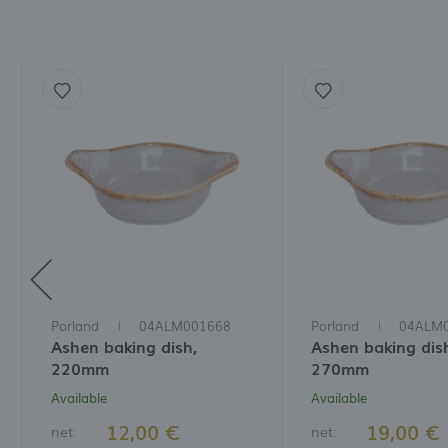
Porland
04ALM001668
Porland
04ALM
Ashen baking dish,
Ashen baking dis
220mm
270mm
Available
Available
12,00 €
19,00 €
net:
net: