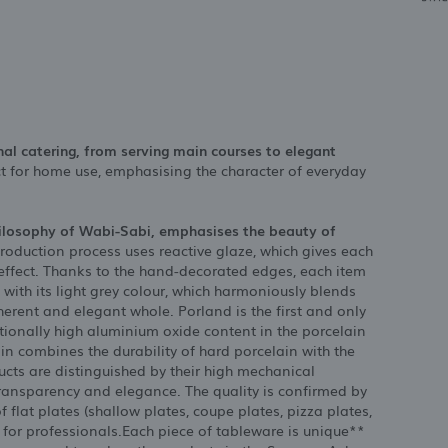
nal catering, from serving main courses to elegant
ect for home use, emphasising the character of everyday
hilosophy of Wabi-Sabi, emphasises the beauty of
roduction process uses reactive glaze, which gives each
 effect. Thanks to the hand-decorated edges, each item
 with its light grey colour, which harmoniously blends
oherent and elegant whole. Porland is the first and only
tionally high aluminium oxide content in the porcelain
in combines the durability of hard porcelain with the
cts are distinguished by their high mechanical
transparency and elegance. The quality is confirmed by
 flat plates (shallow plates, coupe plates, pizza plates,
 for professionals.Each piece of tableware is unique**