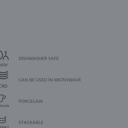
DISHWASHER SAFE
CAN BE USED IN MICROWAVE
PORCELAIN
STACKABLE