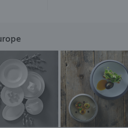
urope