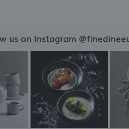
ow us on Instagram @finedinee