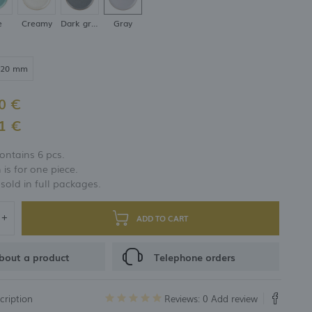
e
Creamy
Dark gray
Gray
320 mm
0 €
1 €
ontains 6 pcs.
 is for one piece.
 sold in full packages.
ADD TO CART
bout a product
Telephone orders
cription
Reviews: 0
Add review