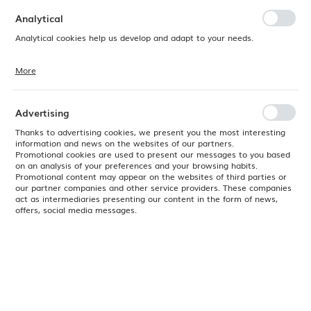
preferences. Expressing consent to functional and personalization
cookies guarantees the availability of more functions on the website.
Analytical
Analytical cookies help us develop and adapt to your needs.
More
Analytical cookies allow you to obtain information on the use of the
website, place and frequency with which our websites are visited. The
data allows us to evaluate our websites in terms of their popularity
among users. The collected information is processed in an
Advertising
anonymised form. Expressing consent to analytical cookies
guarantees the availability of all functionalities.
Thanks to advertising cookies, we present you the most interesting
information and news on the websites of our partners.
Promotional cookies are used to present our messages to you based
on an analysis of your preferences and your browsing habits.
Promotional content may appear on the websites of third parties or
our partner companies and other service providers. These companies
act as intermediaries presenting our content in the form of news,
offers, social media messages.
Product code:
769348
EAN:
8711369769348
Available
24H