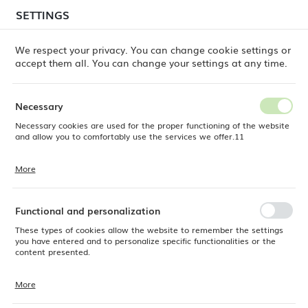
temporary delays in order shipments
may still occur.
SETTINGS
REGIONAL SETTINGS
Orders are being processed successively, in the order
in which they were placed. We apologize for the
We respect your privacy. You can change cookie settings or
inconvenience and thank you for your patience.
accept them all. You can change your settings at any time.
Location
0
Poland
Necessary
Language
Necessary cookies are used for the proper functioning of the website
e Dine
Products
Baguette Steak Knife, OVE, 234 mm
English
and allow you to comfortably use the services we offer.11
Baguette Steak Knife, OVE,
Currency
More
Cookie files respond to actions taken by you in order to, inter alia,
EUR (EUR)
234 mm
adjusting your privacy preferences, logging in or filling out forms.
Thanks to cookies, the website you are using may function without
interruption.
Functional and personalization
SAVE
These types of cookies allow the website to remember the settings
you have entered and to personalize specific functionalities or the
content presented.
More
Thanks to these cookies, we can provide you with greater comfort of
using the functionality of our website by adjusting it to your individual