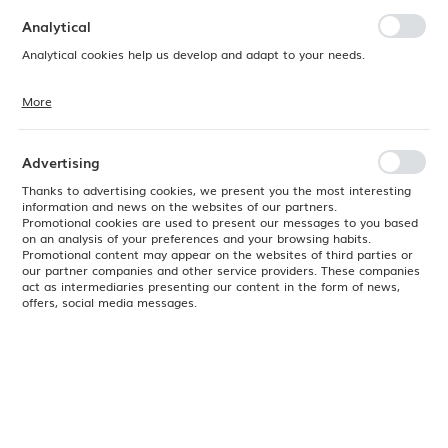
preferences. Expressing consent to functional and personalization
cookies guarantees the availability of more functions on the website.
Analytical
Analytical cookies help us develop and adapt to your needs.
More
Analytical cookies allow you to obtain information on the use of the
website, place and frequency with which our websites are visited. The
data allows us to evaluate our websites in terms of their popularity
among users. The collected information is processed in an
Advertising
anonymised form. Expressing consent to analytical cookies
guarantees the availability of all functionalities.
Thanks to advertising cookies, we present you the most interesting
information and news on the websites of our partners.
Promotional cookies are used to present our messages to you based
on an analysis of your preferences and your browsing habits.
Promotional content may appear on the websites of third parties or
our partner companies and other service providers. These companies
act as intermediaries presenting our content in the form of news,
offers, social media messages.
Product code:
774328
EAN:
8711369774328
24H
No available
Color