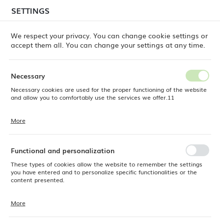
temporary delays in order shipments
may still occur.
SETTINGS
REGIONAL SETTINGS
Orders are being processed successively, in the order
in which they were placed. We apologize for the
We respect your privacy. You can change cookie settings or
inconvenience and thank you for your patience.
accept them all. You can change your settings at any time.
Location
0
Poland
Necessary
Language
Necessary cookies are used for the proper functioning of the website
Fine Dine
Products
Bianco stackable bowl, 60mm
English
and allow you to comfortably use the services we offer.11
Bianco stackable bowl, 60mm
Currency
More
Cookie files respond to actions taken by you in order to, inter alia,
EUR (EUR)
adjusting your privacy preferences, logging in or filling out forms.
Thanks to cookies, the website you are using may function without
interruption.
Functional and personalization
SAVE
These types of cookies allow the website to remember the settings
you have entered and to personalize specific functionalities or the
content presented.
More
Thanks to these cookies, we can provide you with greater comfort of
using the functionality of our website by adjusting it to your individual