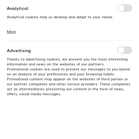
preferences. Expressing consent to functional and personalization
cookies guarantees the availability of more functions on the website.
Analytical
Analytical cookies help us develop and adapt to your needs.
More
Analytical cookies allow you to obtain information on the use of the
website, place and frequency with which our websites are visited. The
data allows us to evaluate our websites in terms of their popularity
among users. The collected information is processed in an
Advertising
anonymised form. Expressing consent to analytical cookies
guarantees the availability of all functionalities.
Thanks to advertising cookies, we present you the most interesting
information and news on the websites of our partners.
Promotional cookies are used to present our messages to you based
on an analysis of your preferences and your browsing habits.
Promotional content may appear on the websites of third parties or
our partner companies and other service providers. These companies
act as intermediaries presenting our content in the form of news,
offers, social media messages.
Product code:
HMI02W
EAN:
0040094941339
Available
24H