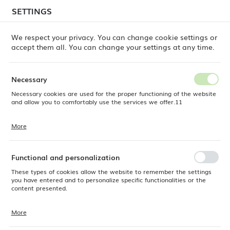
temporary delays in order shipments
may still occur.
SETTINGS
REGIONAL SETTINGS
Orders are being processed successively, in the order
in which they were placed. We apologize for the
We respect your privacy. You can change cookie settings or
inconvenience and thank you for your patience.
accept them all. You can change your settings at any time.
Location
0
Poland
Necessary
Language
Necessary cookies are used for the proper functioning of the website
ine
Products
BigRig Whisk Attachment, 490x110mm
English
and allow you to comfortably use the services we offer.11
BigRig Whisk Attachment,
Currency
More
Cookie files respond to actions taken by you in order to, inter alia,
EUR (EUR)
490x110mm
adjusting your privacy preferences, logging in or filling out forms.
Thanks to cookies, the website you are using may function without
interruption.
Functional and personalization
SAVE
These types of cookies allow the website to remember the settings
you have entered and to personalize specific functionalities or the
content presented.
More
Thanks to these cookies, we can provide you with greater comfort of
using the functionality of our website by adjusting it to your individual