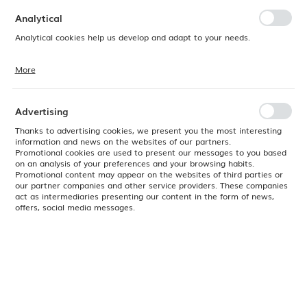
preferences. Expressing consent to functional and personalization
cookies guarantees the availability of more functions on the website.
Analytical
Analytical cookies help us develop and adapt to your needs.
More
Analytical cookies allow you to obtain information on the use of the
website, place and frequency with which our websites are visited. The
data allows us to evaluate our websites in terms of their popularity
among users. The collected information is processed in an
Advertising
anonymised form. Expressing consent to analytical cookies
guarantees the availability of all functionalities.
Thanks to advertising cookies, we present you the most interesting
information and news on the websites of our partners.
Promotional cookies are used to present our messages to you based
on an analysis of your preferences and your browsing habits.
Promotional content may appear on the websites of third parties or
our partner companies and other service providers. These companies
act as intermediaries presenting our content in the form of news,
offers, social media messages.
Product code:
817469
EAN:
8711369817469
Available