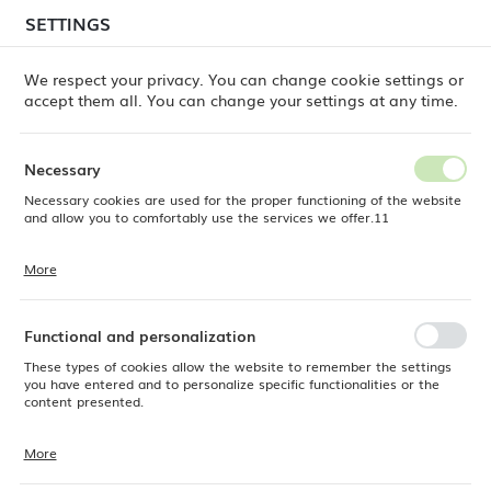
temporary delays in order shipments
may still occur.
SETTINGS
REGIONAL SETTINGS
Orders are being processed successively, in the order
in which they were placed. We apologize for the
We respect your privacy. You can change cookie settings or
inconvenience and thank you for your patience.
accept them all. You can change your settings at any time.
Location
0
Poland
Necessary
Language
Necessary cookies are used for the proper functioning of the website
th ice well for washing and storage Oxygen, 400x650x(h)900mm
English
and allow you to comfortably use the services we offer.11
Boston utility station with ice
Currency
More
Cookie files respond to actions taken by you in order to, inter alia,
EUR (EUR)
well for washing and storage
adjusting your privacy preferences, logging in or filling out forms.
Thanks to cookies, the website you are using may function without
Oxygen, 400x650x(h)900mm
interruption.
Functional and personalization
SAVE
These types of cookies allow the website to remember the settings
you have entered and to personalize specific functionalities or the
content presented.
More
Thanks to these cookies, we can provide you with greater comfort of
using the functionality of our website by adjusting it to your individual