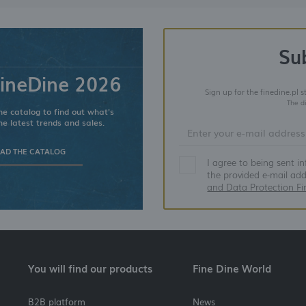
Su
ineDine 2026
Sign up for the finedine.pl 
The d
e catalog to find out what's
he latest trends and sales.
D THE CATALOG
I agree to being sent i
the provided e-mail ad
and Data Protection Fi
You will find our products
Fine Dine World
B2B platform
News