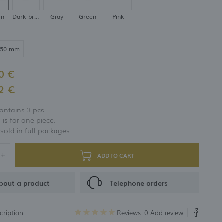
wn
Dark brown
Gray
Green
Pink
250 mm
0 €
2 €
ontains 3 pcs.
 is for one piece.
 sold in full packages.
ADD TO CART
bout a product
Telephone orders
cription
Reviews: 0
Add review