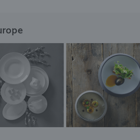
urope