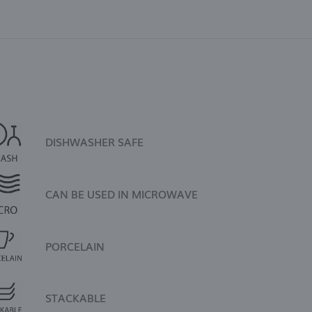
DISHWASHER SAFE
CAN BE USED IN MICROWAVE
PORCELAIN
STACKABLE