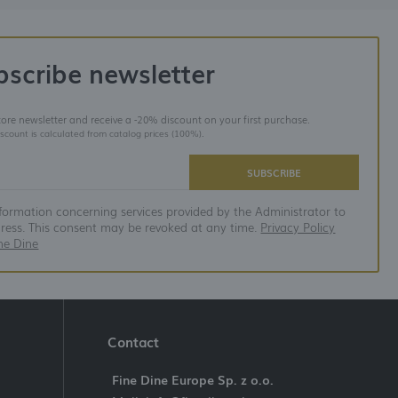
bscribe newsletter
store newsletter and receive a -20% discount on your first purchase.
iscount is calculated from catalog prices (100%).
SUBSCRIBE
nformation concerning services provided by the Administrator to
dress. This consent may be revoked at any time.
Privacy Policy
ne Dine
Contact
Fine Dine Europe Sp. z o.o.