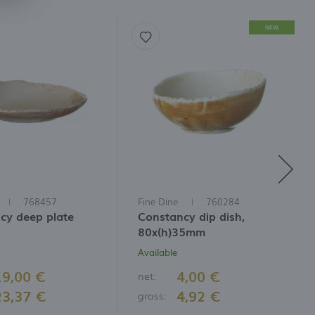
NEW
768457
Fine Dine
760284
cy deep plate
Constancy dip dish,
80x(h)35mm
Available
19,00 €
4,00 €
net:
23,37 €
4,92 €
gross: