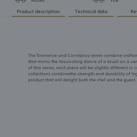
HOURS
PLN
Product description
Technical data
Re
The Eminence and Constancy series combine craftsm
that mimic the fascinating dance of a brush on a c
of this series, each piece will be slightly different 
collections combinethe strength and durability of hi
product that will delight both the chef and the guest.