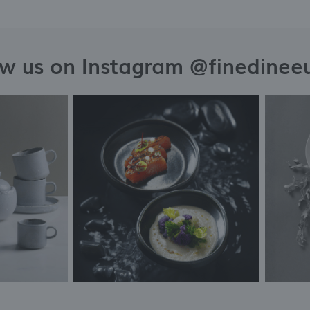
ow us on Instagram @finedinee