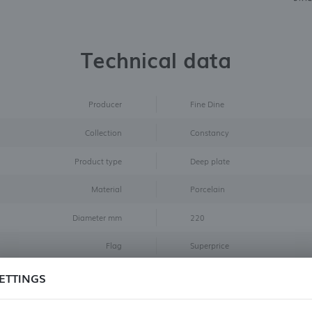
Technical data
Producer
Fine Dine
Collection
Constancy
Product type
Deep plate
Material
Porcelain
Diameter mm
220
Flag
Superprice
Color
Brown
ETTINGS
Size
ø220 mm