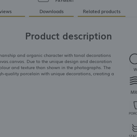
PAYMENT
views
Downloads
Related products
Product description
anship and organic character with tonal decorations
anvas.canvas. Due to the unique design and decoration
in colour and texture than shown in the photographs. The
gh-quality porcelain with unique decorations, creating a