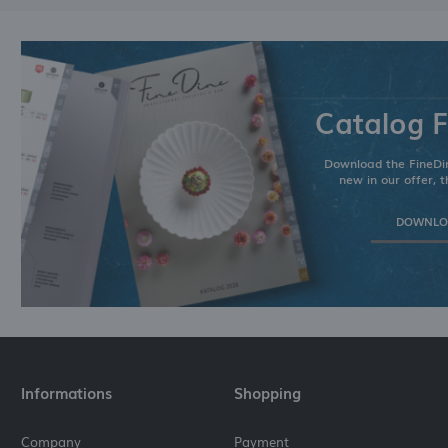
Catalog F
Download the FineDin
new in our offer, t
DOWNLOA
Informations
Shopping
Company
Payment