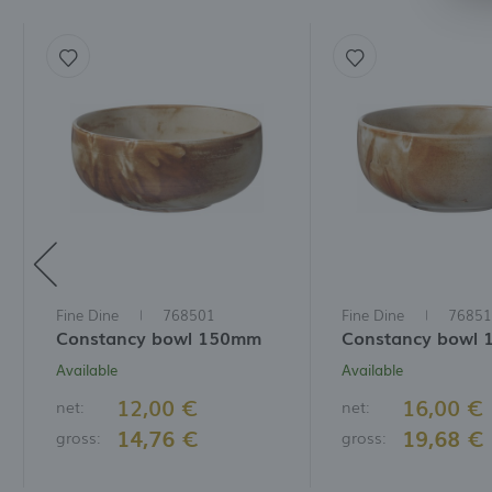
t
a
f
A
T
t
P
p
t
i
Fine Dine
768501
Fine Dine
76851
Constancy bowl 150mm
Constancy bowl
Available
Available
12,00 €
16,00 €
net:
net:
14,76 €
19,68 €
gross:
gross: