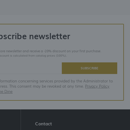
bscribe newsletter
store newsletter and receive a -20% discount on your first purchase.
iscount is calculated from catalog prices (100%).
SUBSCRIBE
nformation concerning services provided by the Administrator to
dress. This consent may be revoked at any time.
Privacy Policy
ne Dine
Contact