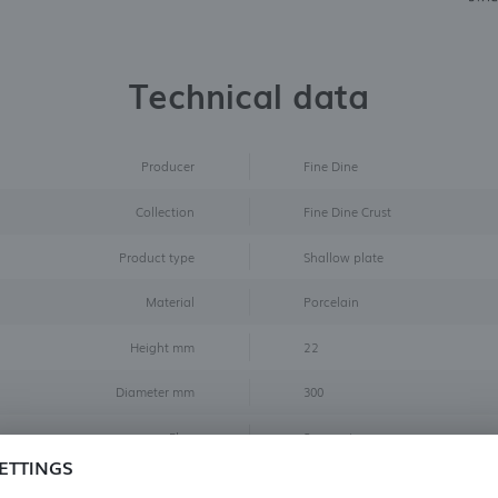
Technical data
Producer
Fine Dine
Collection
Fine Dine Crust
Product type
Shallow plate
Material
Porcelain
Height mm
22
Diameter mm
300
Flag
Superprice
ETTINGS
Color
Black