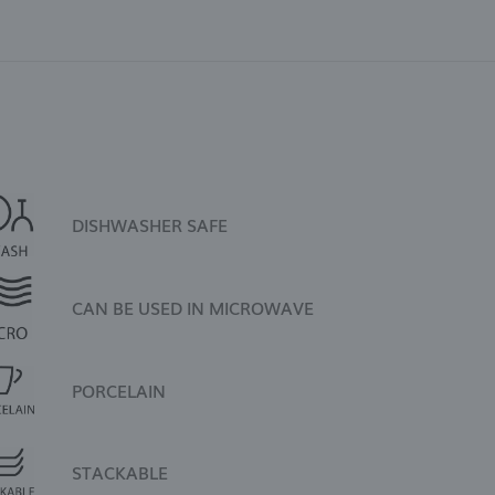
DISHWASHER SAFE
CAN BE USED IN MICROWAVE
PORCELAIN
STACKABLE