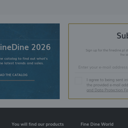
Su
ineDine 2026
Sign up for the finedine.pl 
The d
e catalog to find out what's
he latest trends and sales.
D THE CATALOG
I agree to being sent i
the provided e-mail ad
and Data Protection Fi
You will find our products
Fine Dine World