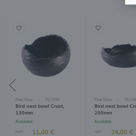
A
f
t
a
f
A
T
t
P
p
t
i
Fine Dine
767399
Fine Dine
76738
Bird nest bowl Crust,
Bird nest bowl Cr
130mm
200mm
Available
Available
11,00 €
24,00 €
net:
net: