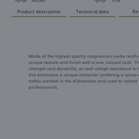
HOURS
PLN
Product description
Technical data
Re
Made of the highest quality magnesium oxide-reinfor
unique texture and finish with a raw, natural look. T
strength and durability, as well ashigh resistance t
this tableware a unique character andbring a sense 
safely washed in the dishwasher and used to reheat fo
professionals.