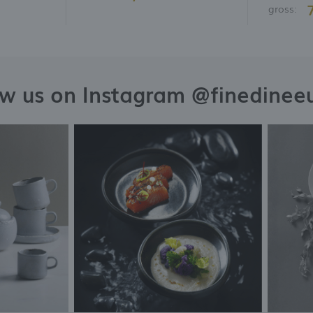
gross:
ow us on Instagram @finedinee