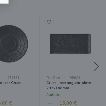
767344
Fine Dine
769836
aucer Crust,
Crust - rectangular plate
295x148mm
Available
6,00 €
15,00 €
net: