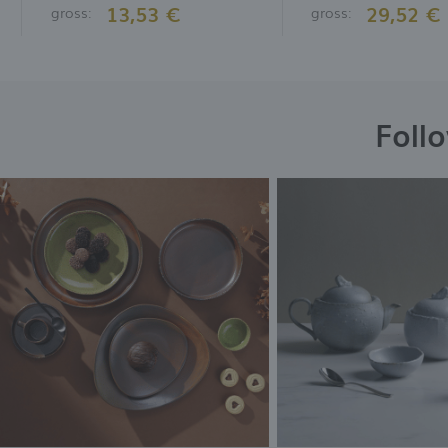
13,53 €
29,52 €
gross:
gross:
Foll