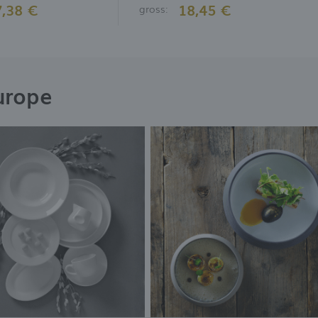
7,38 €
18,45 €
gross:
urope