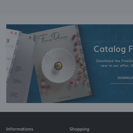
Catalog F
Download the FineDin
new in our offer, t
DOWNLOA
Informations
Shopping