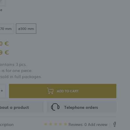
te
270 mm
ø300 mm
0 €
9 €
ontains 3 pcs.
 is for one piece.
 sold in full packages.
ADD TO CART
bout a product
Telephone orders
cription
Reviews: 0
Add review