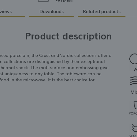
PAYMENT
views
Downloads
Related products
Product description
ced porcelain, the Crust andNordic collections offer a
he collections are distinguished by their exceptional
o thermal shock. The matt surface and embossing give
of uniqueness to any table. The tableware can be
od in the microwave. It is the best choice for