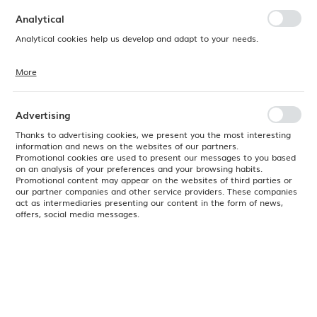
preferences. Expressing consent to functional and personalization
cookies guarantees the availability of more functions on the website.
Analytical
Analytical cookies help us develop and adapt to your needs.
More
Analytical cookies allow you to obtain information on the use of the
website, place and frequency with which our websites are visited. The
data allows us to evaluate our websites in terms of their popularity
among users. The collected information is processed in an
Advertising
anonymised form. Expressing consent to analytical cookies
guarantees the availability of all functionalities.
Thanks to advertising cookies, we present you the most interesting
information and news on the websites of our partners.
Promotional cookies are used to present our messages to you based
on an analysis of your preferences and your browsing habits.
Promotional content may appear on the websites of third parties or
our partner companies and other service providers. These companies
act as intermediaries presenting our content in the form of news,
offers, social media messages.
Product code:
M37200ACP
EAN:
765301956998
Available