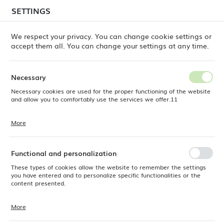
temporary delays in order shipments
may still occur.
SETTINGS
REGIONAL SETTINGS
Orders are being processed successively, in the order
in which they were placed. We apologize for the
We respect your privacy. You can change cookie settings or
inconvenience and thank you for your patience.
accept them all. You can change your settings at any time.
Location
0
Poland
Necessary
Language
Necessary cookies are used for the proper functioning of the website
mond Lattice shaker/tin set, antique copper, Barfly, 830/530ml
English
and allow you to comfortably use the services we offer.11
Diamond Lattice shaker/tin
Currency
More
Cookie files respond to actions taken by you in order to, inter alia,
EUR (EUR)
set, antique copper, Barfly,
adjusting your privacy preferences, logging in or filling out forms.
Thanks to cookies, the website you are using may function without
830/530ml
interruption.
Functional and personalization
SAVE
These types of cookies allow the website to remember the settings
you have entered and to personalize specific functionalities or the
-17%
content presented.
More
Thanks to these cookies, we can provide you with greater comfort of
using the functionality of our website by adjusting it to your individual