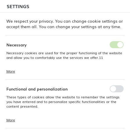
temporary delays in order shipments
may still occur.
SETTINGS
REGIONAL SETTINGS
Orders are being processed successively, in the order
in which they were placed. We apologize for the
We respect your privacy. You can change cookie settings or
inconvenience and thank you for your patience.
accept them all. You can change your settings at any time.
Location
0
Poland
Necessary
Language
Necessary cookies are used for the proper functioning of the website
e Dine
Products
Iris presentation plate, 240x270mm
English
and allow you to comfortably use the services we offer.11
Iris presentation plate,
Currency
More
Cookie files respond to actions taken by you in order to, inter alia,
EUR (EUR)
240x270mm
adjusting your privacy preferences, logging in or filling out forms.
Thanks to cookies, the website you are using may function without
interruption.
Functional and personalization
SAVE
OUTLET
These types of cookies allow the website to remember the settings
you have entered and to personalize specific functionalities or the
content presented.
More
Thanks to these cookies, we can provide you with greater comfort of
using the functionality of our website by adjusting it to your individual