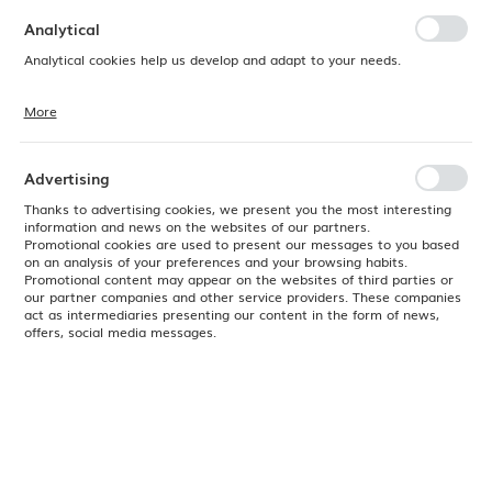
preferences. Expressing consent to functional and personalization
cookies guarantees the availability of more functions on the website.
Analytical
Analytical cookies help us develop and adapt to your needs.
More
Analytical cookies allow you to obtain information on the use of the
website, place and frequency with which our websites are visited. The
data allows us to evaluate our websites in terms of their popularity
among users. The collected information is processed in an
Advertising
anonymised form. Expressing consent to analytical cookies
guarantees the availability of all functionalities.
Thanks to advertising cookies, we present you the most interesting
information and news on the websites of our partners.
Promotional cookies are used to present our messages to you based
on an analysis of your preferences and your browsing habits.
Promotional content may appear on the websites of third parties or
our partner companies and other service providers. These companies
act as intermediaries presenting our content in the form of news,
offers, social media messages.
Product code:
779750
EAN:
8711369779750
Available
24H