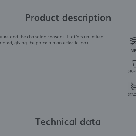
Product description
ature and the changing seasons. It offers unlimited
rated, giving the porcelain an eclectic look.
Technical data