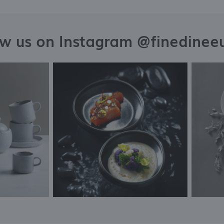
ow us on Instagram @finedinee