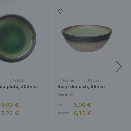
772911
Fine Dine
781722
eep plate, 203mm
Beryl dip dish, 89mm
Available
14,00 €
5,00 €
net:
17,22 €
6,15 €
gross: