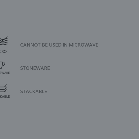
CANNOT BE USED IN MICROWAVE
STONEWARE
STACKABLE