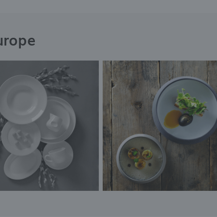
urope