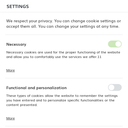
temporary delays in order shipments
may still occur.
SETTINGS
REGIONAL SETTINGS
Orders are being processed successively, in the order
in which they were placed. We apologize for the
We respect your privacy. You can change cookie settings or
inconvenience and thank you for your patience.
accept them all. You can change your settings at any time.
Location
0
Poland
Necessary
Language
Necessary cookies are used for the proper functioning of the website
Fine Dine
Products
Lazur flat plate, 254mm
English
and allow you to comfortably use the services we offer.11
Lazur flat plate, 254mm
Currency
More
Cookie files respond to actions taken by you in order to, inter alia,
EUR (EUR)
adjusting your privacy preferences, logging in or filling out forms.
Thanks to cookies, the website you are using may function without
interruption.
Functional and personalization
SAVE
These types of cookies allow the website to remember the settings
you have entered and to personalize specific functionalities or the
content presented.
More
Thanks to these cookies, we can provide you with greater comfort of
using the functionality of our website by adjusting it to your individual