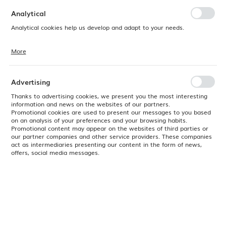
preferences. Expressing consent to functional and personalization
cookies guarantees the availability of more functions on the website.
Analytical
Analytical cookies help us develop and adapt to your needs.
More
Analytical cookies allow you to obtain information on the use of the
website, place and frequency with which our websites are visited. The
data allows us to evaluate our websites in terms of their popularity
among users. The collected information is processed in an
Advertising
anonymised form. Expressing consent to analytical cookies
guarantees the availability of all functionalities.
Thanks to advertising cookies, we present you the most interesting
information and news on the websites of our partners.
Promotional cookies are used to present our messages to you based
on an analysis of your preferences and your browsing habits.
Promotional content may appear on the websites of third parties or
our partner companies and other service providers. These companies
act as intermediaries presenting our content in the form of news,
offers, social media messages.
Product code:
772805
EAN:
8711369772805
Available
24H
Color