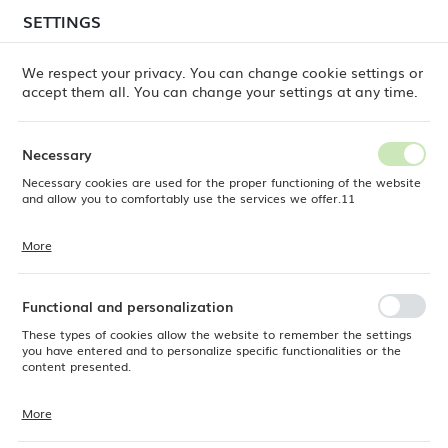
temporary delays in order shipments
may still occur.
SETTINGS
REGIONAL SETTINGS
Orders are being processed successively, in the order
in which they were placed. We apologize for the
We respect your privacy. You can change cookie settings or
inconvenience and thank you for your patience.
accept them all. You can change your settings at any time.
Location
0
Poland
Necessary
Language
Necessary cookies are used for the proper functioning of the website
cts
Little Chef melamine mini oval pan, 155x80x(H)37mm
English
and allow you to comfortably use the services we offer.11
Little Chef melamine mini oval
Currency
More
Cookie files respond to actions taken by you in order to, inter alia,
EUR (EUR)
pan, 155x80x(H)37mm
adjusting your privacy preferences, logging in or filling out forms.
Thanks to cookies, the website you are using may function without
interruption.
Functional and personalization
SAVE
These types of cookies allow the website to remember the settings
you have entered and to personalize specific functionalities or the
content presented.
More
Thanks to these cookies, we can provide you with greater comfort of
using the functionality of our website by adjusting it to your individual