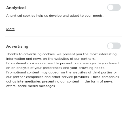
preferences. Expressing consent to functional and personalization
cookies guarantees the availability of more functions on the website.
Analytical
Analytical cookies help us develop and adapt to your needs.
More
Analytical cookies allow you to obtain information on the use of the
website, place and frequency with which our websites are visited. The
data allows us to evaluate our websites in terms of their popularity
among users. The collected information is processed in an
Advertising
anonymised form. Expressing consent to analytical cookies
guarantees the availability of all functionalities.
Thanks to advertising cookies, we present you the most interesting
information and news on the websites of our partners.
Promotional cookies are used to present our messages to you based
on an analysis of your preferences and your browsing habits.
Promotional content may appear on the websites of third parties or
our partner companies and other service providers. These companies
act as intermediaries presenting our content in the form of news,
offers, social media messages.
Product code:
564547
EAN:
8711369564547
Available
24H