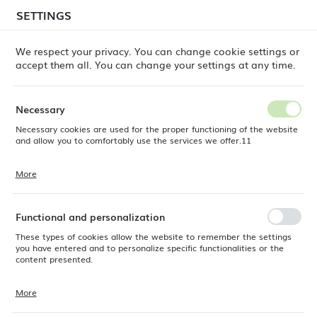
temporary delays in order shipments
may still occur.
SETTINGS
REGIONAL SETTINGS
Orders are being processed successively, in the order
in which they were placed. We apologize for the
We respect your privacy. You can change cookie settings or
inconvenience and thank you for your patience.
accept them all. You can change your settings at any time.
Location
0
Poland
Necessary
Language
Necessary cookies are used for the proper functioning of the website
Fine Dine
Products
Madeira buffet base 175x1
English
and allow you to comfortably use the services we offer.11
Madeira buffet base 175x1
Currency
More
Cookie files respond to actions taken by you in order to, inter alia,
EUR (EUR)
adjusting your privacy preferences, logging in or filling out forms.
Thanks to cookies, the website you are using may function without
interruption.
Functional and personalization
SAVE
These types of cookies allow the website to remember the settings
you have entered and to personalize specific functionalities or the
content presented.
More
Thanks to these cookies, we can provide you with greater comfort of
using the functionality of our website by adjusting it to your individual