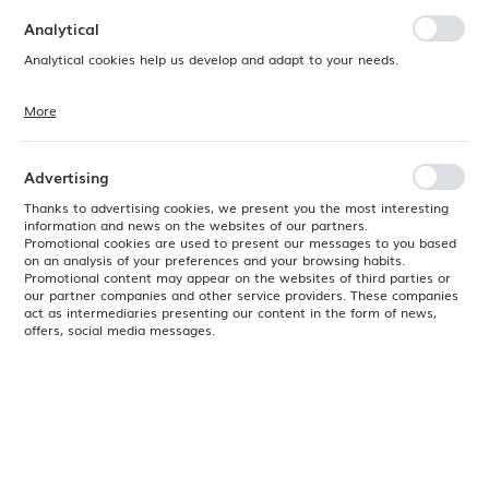
preferences. Expressing consent to functional and personalization
cookies guarantees the availability of more functions on the website.
Analytical
Analytical cookies help us develop and adapt to your needs.
More
Analytical cookies allow you to obtain information on the use of the
website, place and frequency with which our websites are visited. The
data allows us to evaluate our websites in terms of their popularity
among users. The collected information is processed in an
Advertising
anonymised form. Expressing consent to analytical cookies
guarantees the availability of all functionalities.
Thanks to advertising cookies, we present you the most interesting
information and news on the websites of our partners.
Promotional cookies are used to present our messages to you based
on an analysis of your preferences and your browsing habits.
Promotional content may appear on the websites of third parties or
our partner companies and other service providers. These companies
act as intermediaries presenting our content in the form of news,
offers, social media messages.
Product code:
505090
EAN:
8711369505090
Delivery:
24H
2026-08-13 - 15 szt.
(
No available
)
Check remaining delivery dates