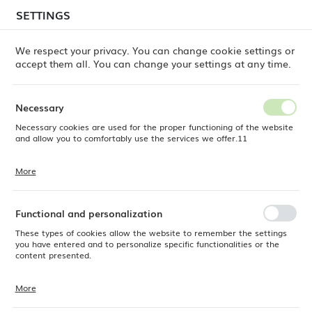
temporary delays in order shipments
may still occur.
SETTINGS
REGIONAL SETTINGS
Orders are being processed successively, in the order
in which they were placed. We apologize for the
We respect your privacy. You can change cookie settings or
inconvenience and thank you for your patience.
accept them all. You can change your settings at any time.
Location
0
Poland
Necessary
Language
Necessary cookies are used for the proper functioning of the website
Fine Dine
Products
Mia White bowl, 140mm
English
and allow you to comfortably use the services we offer.11
Mia White bowl, 140mm
Currency
More
Cookie files respond to actions taken by you in order to, inter alia,
EUR (EUR)
adjusting your privacy preferences, logging in or filling out forms.
Thanks to cookies, the website you are using may function without
NEW
interruption.
Functional and personalization
SAVE
These types of cookies allow the website to remember the settings
you have entered and to personalize specific functionalities or the
content presented.
More
Thanks to these cookies, we can provide you with greater comfort of
using the functionality of our website by adjusting it to your individual