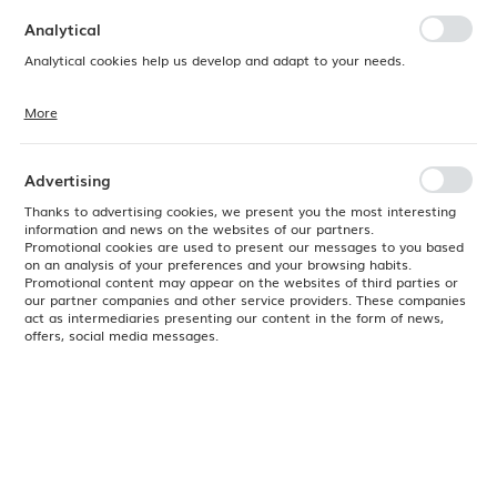
preferences. Expressing consent to functional and personalization
cookies guarantees the availability of more functions on the website.
Analytical
Analytical cookies help us develop and adapt to your needs.
More
Analytical cookies allow you to obtain information on the use of the
website, place and frequency with which our websites are visited. The
data allows us to evaluate our websites in terms of their popularity
among users. The collected information is processed in an
Advertising
anonymised form. Expressing consent to analytical cookies
guarantees the availability of all functionalities.
Thanks to advertising cookies, we present you the most interesting
information and news on the websites of our partners.
Promotional cookies are used to present our messages to you based
on an analysis of your preferences and your browsing habits.
Promotional content may appear on the websites of third parties or
our partner companies and other service providers. These companies
act as intermediaries presenting our content in the form of news,
offers, social media messages.
Product code:
778319
EAN:
8711369778319
Available
24H