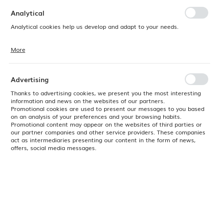
preferences. Expressing consent to functional and personalization
cookies guarantees the availability of more functions on the website.
Analytical
Analytical cookies help us develop and adapt to your needs.
More
Analytical cookies allow you to obtain information on the use of the
website, place and frequency with which our websites are visited. The
data allows us to evaluate our websites in terms of their popularity
among users. The collected information is processed in an
Advertising
anonymised form. Expressing consent to analytical cookies
guarantees the availability of all functionalities.
Thanks to advertising cookies, we present you the most interesting
information and news on the websites of our partners.
Promotional cookies are used to present our messages to you based
on an analysis of your preferences and your browsing habits.
Promotional content may appear on the websites of third parties or
our partner companies and other service providers. These companies
act as intermediaries presenting our content in the form of news,
offers, social media messages.
Product code:
507216
EAN:
8711369507216
Delivery:
24H
2026-10-16 - 528 szt.
(
No available
)