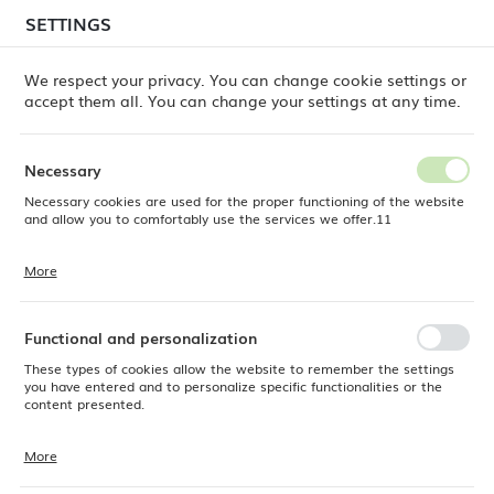
temporary delays in order shipments
may still occur.
SETTINGS
REGIONAL SETTINGS
Orders are being processed successively, in the order
in which they were placed. We apologize for the
We respect your privacy. You can change cookie settings or
inconvenience and thank you for your patience.
accept them all. You can change your settings at any time.
Location
0
Poland
Necessary
Language
Necessary cookies are used for the proper functioning of the website
ts
Montana Non-slip Surface Tray, walnut, 325 x 530mm
English
and allow you to comfortably use the services we offer.11
Montana Non-slip Surface
Currency
More
Cookie files respond to actions taken by you in order to, inter alia,
EUR (EUR)
Tray, walnut, 325 x 530mm
adjusting your privacy preferences, logging in or filling out forms.
Thanks to cookies, the website you are using may function without
interruption.
Functional and personalization
SAVE
These types of cookies allow the website to remember the settings
you have entered and to personalize specific functionalities or the
content presented.
More
Thanks to these cookies, we can provide you with greater comfort of
using the functionality of our website by adjusting it to your individual