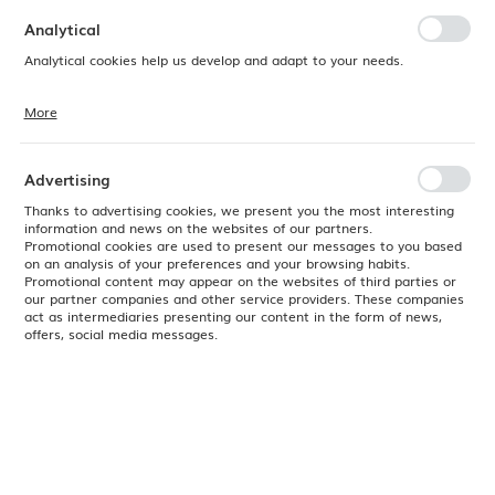
preferences. Expressing consent to functional and personalization
cookies guarantees the availability of more functions on the website.
Analytical
Analytical cookies help us develop and adapt to your needs.
More
Analytical cookies allow you to obtain information on the use of the
website, place and frequency with which our websites are visited. The
data allows us to evaluate our websites in terms of their popularity
among users. The collected information is processed in an
Advertising
anonymised form. Expressing consent to analytical cookies
guarantees the availability of all functionalities.
Thanks to advertising cookies, we present you the most interesting
information and news on the websites of our partners.
Promotional cookies are used to present our messages to you based
on an analysis of your preferences and your browsing habits.
Promotional content may appear on the websites of third parties or
our partner companies and other service providers. These companies
act as intermediaries presenting our content in the form of news,
offers, social media messages.
Product code:
774816
EAN:
8711369774816
Available
24H