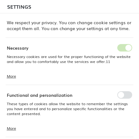
temporary delays in order shipments
may still occur.
SETTINGS
REGIONAL SETTINGS
Orders are being processed successively, in the order
in which they were placed. We apologize for the
We respect your privacy. You can change cookie settings or
inconvenience and thank you for your patience.
accept them all. You can change your settings at any time.
Location
0
Poland
Necessary
Language
Necessary cookies are used for the proper functioning of the website
 Dine
Products
Moon oval plate for serving, 355mm
English
and allow you to comfortably use the services we offer.11
Moon oval plate for serving,
Currency
More
Cookie files respond to actions taken by you in order to, inter alia,
EUR (EUR)
355mm
adjusting your privacy preferences, logging in or filling out forms.
Thanks to cookies, the website you are using may function without
interruption.
Functional and personalization
SAVE
OUTLET
These types of cookies allow the website to remember the settings
you have entered and to personalize specific functionalities or the
content presented.
More
Thanks to these cookies, we can provide you with greater comfort of
using the functionality of our website by adjusting it to your individual