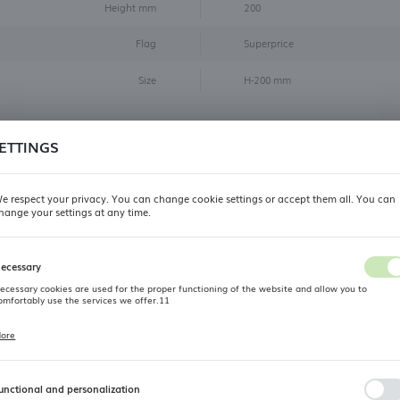
Height mm
200
Flag
Superprice
Size
H-200 mm
Reviews
ETTINGS
ve you already had contact with our product? Leave us your opin
e respect your privacy. You can change cookie settings or accept them all. You can
- we strive to be the best for you, and your opinion will help us a lot
hange your settings at any time.
REGIONAL SETTINGS
ADD REVIEW
ecessary
Location
ecessary cookies are used for the proper functioning of the website and allow you to
Poland
omfortably use the services we offer.11
Related products
Language
ore
ookie files respond to actions taken by you in order to, inter alia, adjusting your privacy
references, logging in or filling out forms. Thanks to cookies, the website you are using may
English
unction without interruption.
unctional and personalization
OUTLET
Currency