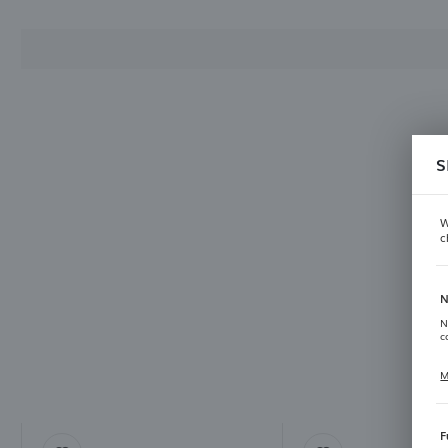
S
Ha
W
c
N
N
c
M
C
p
f
F