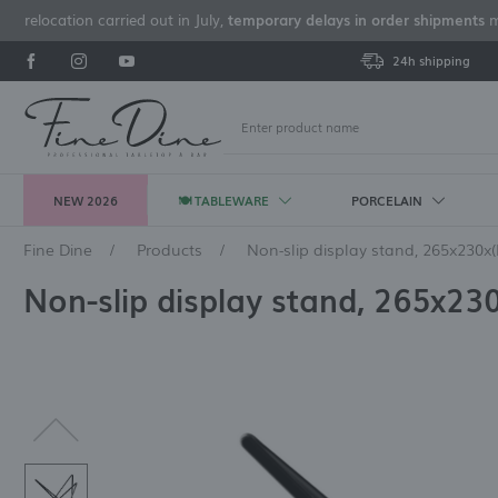
e relocation carried out in July,
temporary delays in order shipments
ma
24h shipping
NEW 2026
🍽 TABLEWARE
PORCELAIN
L
Fine Dine
Products
Non-slip display stand, 265x230
PLATES
A'LA CARTE FINE DINE
RONA GLASS
CUTLERY BY APPLICATION
BARTENDING ACCESSORIES
BUFFET WARMERS
POTS AND PANS
TRANSPORT BASKETS
SERVING TABLEWARE
A'LA CARTE PORLAND
LAV GLASS
KNIVES
BAR EQUIPMENT
CAST IRON COOKWARE
GN CONTAINERS
CATERING THERMOSES
CU
A'
FIN
OV
BA
GN
BR
CA
Non-slip display stand, 265x2
FR
Flat plates
Fine Dine Aurum
Tribute
Table spoons
Sets of bartending
De Luxe Madeira
Cast iron pots
Glass basket
Salad bowls and platters
Porland Seasons Sand
Sofia
Steak and pizza knives
Bartending blenders
Pots and mini pots
Porcelain GN containers
GN thermoses
Kni
St
Ca
Fjo
GN
Fi
Pla
Bar
accessories
po
Flat plates with a high rim
Fine Dine Stark
Barroque
Bouillon spoons
De Luxe Black
Cast iron pans
Cutlery baskets
Finger foods tableware
Porland Seasons Ashen
Amsterdam
Bartender mixers
Thermoses for drinks
Fo
St
Vo
Fj
La
Wai
Bar
Bartender shakers
Deep coupe plates
Fine Dine Edenic
Favourite Optical
Dessert spoons
De Luxe
Cup baskets
Soup tureens
Porland Seasons Stone
Archie
Bartender's juicers
Sp
Sto
Ve
Am
Win
Shaker strainers
Pasta plates
Fine Dine Rosa
Edition
Service buckets
Premium
Dressing bowls
Porland Seasons Laguna
Marbella
Citrus juicers
Co
Tid
Fjo
Ha
Bartender's measuring
Co
Presentation plates
Fine Dine Eminence
Invitation
Table knives
Excellent
Soup bowls
Porland Seasons Coal
Cambridge
Smoking gun
Ca
De
Be
THERMAL INSULATION
CONTAINERS
cups
Am
Ice makers and ice cube
View all
View all
View all
View all
View all
View all
View all
Vie
Vie
Vie
Bartender's spoons
makers
PACKAGING MACHINES AND
WASTE CONTAINERS AND BINS
MELAMINE TABLEWARE
BUFFET PORCELAIN
DI
View all
CATERING TABLEWARE
STEAK AND PIZZA CUTLERY
MATERIAL
CUTLERY BY MATERIAL
BR
CU
GLASS POLISHING EQUIPMENT
CIRCULATORS
STEMWARE / WINE GLASSES
OT
EQ
Melamine bowls
Porland