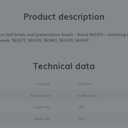
Product description
 For half bowls and presentation bowls - Stand 561973 – matching 
owls: 561577, 561676, 561461, 561478, 561447
Technical data
Producer
Fine Dine
Product type
buffet stand
Length mm
265
Width mm
230