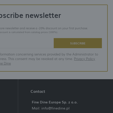
bscribe newsletter
store newsletter and receive a -20% discount on your first purchase.
iscount is calculated from catalog prices (100%).
SUBSCRIBE
nformation concerning services provided by the Administrator to
dress. This consent may be revoked at any time.
Privacy Policy
ne Dine
Contact
Fine Dine Europe Sp. z o.o.
Mail: info@finedine.pl