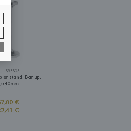
f
nd
593608
ler stand, Bar up,
H)740mm
67,00 €
82,41 €