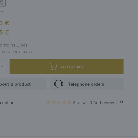
H-200 mm
0 €
5 €
ontains 1 pcs.
 is for one piece.
ADD TO CART
bout a product
Telephone orders
cription
Reviews: 0
Add review