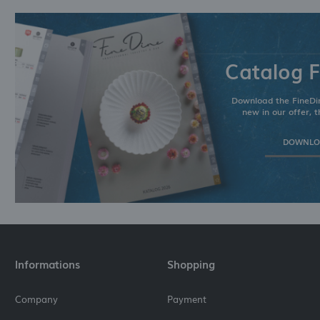
Catalog F
Download the FineDin
new in our offer, t
DOWNLOA
Informations
Shopping
Company
Payment