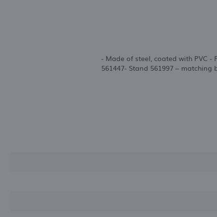
- Made of steel, coated with PVC -
561447- Stand 561997 – matching b