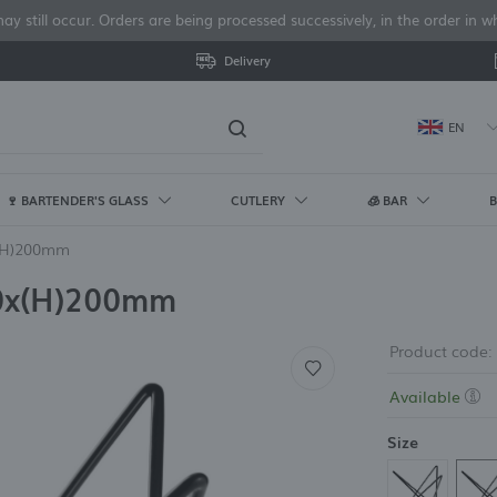
y still occur. Orders are being processed successively, in the order in
Delivery
EN
🍷 BARTENDER'S GLASS
CUTLERY
🧊 BAR
B
og in
x(H)200mm
TLERY
LA CARTE CHURCHILL
E DINE GLASS
E CUTLERY
R REFRIGERATORS AND
 CONTAINERS
ANDS
TERING CARTS
TUMBLERS / DRINKING
COLORS
ARCOROC GLASS
COLORED PVD CUTLERY
BRANDS
BUFFET SYSTEMS
KITCHEN MIXERS
CATERING FURNITURE
TABLE ACCE
BANQUET PO
TUMBLERS / 
ACCESSORIE
ICE CUBE M
BUFFET EQU
KITCHEN BL
BRANDS
30x(H)200mm
EEZERS
GLASSES
GLASSES
ACCESSORIE
fes
onecast Barley White
ntare
rd Black
 containers made of
ne Dine
te trolleys
Black
Broadway
Black cutlery
Barmatic
Madeira
Catering chairs
Serving tra
Fine Dine 
Peelers
Air-cooled 
Cup blende
Cambro
 refrigerators
Highball glasses
Highball Gl
Heating pla
rcelain
rks
onecast Duck Egg Blue
lare Banquet
ord Gold
va
ter's trolleys
White
Norvege
Copper cutlery
Bar Up
Madeira Black
Catering tables
Spice grind
Fine Dine P
Openers an
Ice cube m
AmerBox
induction h
 freezers
Lowball / Old Fashioned
Lowball / O
Product code:
oons
necast Petal Pink
nto
erBox
Gray
Gold cutlery
Hamilton Beach
Vetro
Furniture transport trolleys
Salt and pe
Fine Dine B
Drain pump
Fine Dine
Glasses
Glasses
Banquet th
e refrigerators
Commercial
ffee and tea spoons
e Black
rd
milton Beach
Red
Steel cutlery
Skiatos
Melamine t
Fine Dine 
Filters for 
(coffee/tea)
Whiskey and cognac
Whisky & C
Available
mmercial
Fine Dine
ke forks
lta Grey
rgen
Brown
Panama
Baking dish
Porland Do
glasses
Water boile
Water & Be
Forgot my password
erbox
BarFly
Metro
w all
w all
w all
View all
View all
View all
Pokalas and water/beer
Others glas
Polyscience
Size
glasses
SPENSERS
BOTTLES AND JARS
TOASTERS A
ANDS
TLERY POLISHING
LOG IN
Dessert glass and cups
HERS
BRANDS
UIPMENT
Jars
Others Tumblers