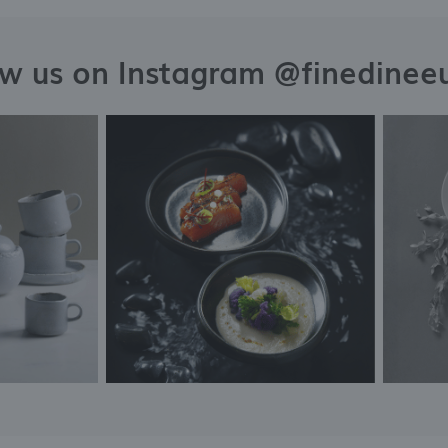
ow us on Instagram @finedinee