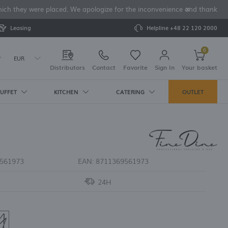
 which they were placed. We apologize for the inconvenience and thank yo
Leasing
Helpline
+48 22 120 2000
0
EUR
Distributors
Contact
Favorite
Sign In
Your basket
UFFET
KITCHEN
CATERING
OUTLET
Your cart is empty
SSORIES
RCELAIN
DRINKING
S
AKERS
IPMENT AND
ENDERS
S
ys
Pure Crema
ice makers
rs
asses
tes and
ers
ure Bianco
d corkscrews
achines
eaters
ld Fashioned
561973
EAN:
8711369561973
pper shakers
ianco
s for ice makers
ermoses
ableware
Crema
ice makers
ognac Glasses
24H
es
ve
r
er Glasses
ses
ND BREAD SETS