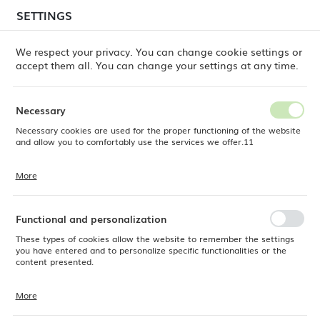
temporary delays in order shipments
may still occur.
SETTINGS
REGIONAL SETTINGS
Orders are being processed successively, in the order
in which they were placed. We apologize for the
We respect your privacy. You can change cookie settings or
inconvenience and thank you for your patience.
accept them all. You can change your settings at any time.
Location
0
Poland
Necessary
Language
Necessary cookies are used for the proper functioning of the website
ne
Products
Olive organic shape plate, 350x210mm
English
and allow you to comfortably use the services we offer.11
Olive organic shape plate,
Currency
More
Cookie files respond to actions taken by you in order to, inter alia,
EUR (EUR)
350x210mm
adjusting your privacy preferences, logging in or filling out forms.
Thanks to cookies, the website you are using may function without
interruption.
Functional and personalization
SAVE
These types of cookies allow the website to remember the settings
you have entered and to personalize specific functionalities or the
content presented.
More
Thanks to these cookies, we can provide you with greater comfort of
using the functionality of our website by adjusting it to your individual