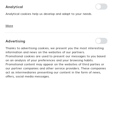
preferences. Expressing consent to functional and personalization
cookies guarantees the availability of more functions on the website.
Analytical
Analytical cookies help us develop and adapt to your needs.
More
Analytical cookies allow you to obtain information on the use of the
website, place and frequency with which our websites are visited. The
data allows us to evaluate our websites in terms of their popularity
among users. The collected information is processed in an
Advertising
anonymised form. Expressing consent to analytical cookies
guarantees the availability of all functionalities.
Thanks to advertising cookies, we present you the most interesting
information and news on the websites of our partners.
Promotional cookies are used to present our messages to you based
on an analysis of your preferences and your browsing habits.
Promotional content may appear on the websites of third parties or
our partner companies and other service providers. These companies
act as intermediaries presenting our content in the form of news,
offers, social media messages.
Product code:
778036
EAN:
8711369778036
Available
24H