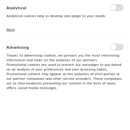
preferences. Expressing consent to functional and personalization
cookies guarantees the availability of more functions on the website.
Analytical
Analytical cookies help us develop and adapt to your needs.
More
Analytical cookies allow you to obtain information on the use of the
website, place and frequency with which our websites are visited. The
data allows us to evaluate our websites in terms of their popularity
among users. The collected information is processed in an
Advertising
anonymised form. Expressing consent to analytical cookies
guarantees the availability of all functionalities.
Thanks to advertising cookies, we present you the most interesting
information and news on the websites of our partners.
Promotional cookies are used to present our messages to you based
on an analysis of your preferences and your browsing habits.
Promotional content may appear on the websites of third parties or
our partner companies and other service providers. These companies
act as intermediaries presenting our content in the form of news,
offers, social media messages.
Product code:
762943
EAN:
8711369762943
Available
24H
Color