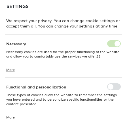
temporary delays in order shipments
may still occur.
SETTINGS
REGIONAL SETTINGS
Orders are being processed successively, in the order
in which they were placed. We apologize for the
We respect your privacy. You can change cookie settings or
inconvenience and thank you for your patience.
accept them all. You can change your settings at any time.
Location
0
Poland
Necessary
Language
Necessary cookies are used for the proper functioning of the website
Fine Dine
Products
Pure Bianco pepper shaker
English
and allow you to comfortably use the services we offer.11
Pure Bianco pepper shaker
Currency
More
Cookie files respond to actions taken by you in order to, inter alia,
EUR (EUR)
adjusting your privacy preferences, logging in or filling out forms.
Thanks to cookies, the website you are using may function without
NEW
interruption.
Functional and personalization
SAVE
These types of cookies allow the website to remember the settings
you have entered and to personalize specific functionalities or the
content presented.
More
Thanks to these cookies, we can provide you with greater comfort of
using the functionality of our website by adjusting it to your individual