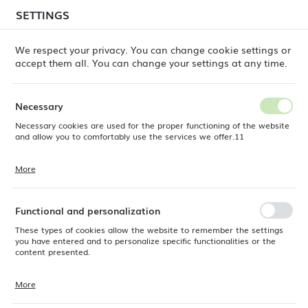
temporary delays in order shipments
may still occur.
SETTINGS
REGIONAL SETTINGS
Orders are being processed successively, in the order
in which they were placed. We apologize for the
We respect your privacy. You can change cookie settings or
inconvenience and thank you for your patience.
accept them all. You can change your settings at any time.
Location
0
Poland
Necessary
Language
Necessary cookies are used for the proper functioning of the website
Fine Dine
Products
Pure Crema milk jug, 300ml
English
and allow you to comfortably use the services we offer.11
Pure Crema milk jug, 300ml
Currency
More
Cookie files respond to actions taken by you in order to, inter alia,
EUR (EUR)
adjusting your privacy preferences, logging in or filling out forms.
Thanks to cookies, the website you are using may function without
interruption.
Functional and personalization
SAVE
These types of cookies allow the website to remember the settings
you have entered and to personalize specific functionalities or the
content presented.
More
Thanks to these cookies, we can provide you with greater comfort of
using the functionality of our website by adjusting it to your individual