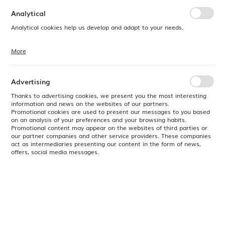
preferences. Expressing consent to functional and personalization
cookies guarantees the availability of more functions on the website.
Analytical
Analytical cookies help us develop and adapt to your needs.
More
Analytical cookies allow you to obtain information on the use of the
website, place and frequency with which our websites are visited. The
data allows us to evaluate our websites in terms of their popularity
among users. The collected information is processed in an
Advertising
anonymised form. Expressing consent to analytical cookies
guarantees the availability of all functionalities.
Thanks to advertising cookies, we present you the most interesting
information and news on the websites of our partners.
Promotional cookies are used to present our messages to you based
on an analysis of your preferences and your browsing habits.
Promotional content may appear on the websites of third parties or
our partner companies and other service providers. These companies
act as intermediaries presenting our content in the form of news,
offers, social media messages.
Product code:
763377
EAN:
8711369763377
Available