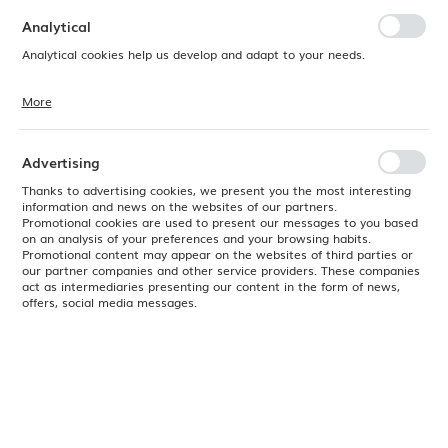
preferences. Expressing consent to functional and personalization
cookies guarantees the availability of more functions on the website.
Analytical
Analytical cookies help us develop and adapt to your needs.
More
Analytical cookies allow you to obtain information on the use of the
website, place and frequency with which our websites are visited. The
data allows us to evaluate our websites in terms of their popularity
among users. The collected information is processed in an
Advertising
anonymised form. Expressing consent to analytical cookies
guarantees the availability of all functionalities.
Thanks to advertising cookies, we present you the most interesting
information and news on the websites of our partners.
Promotional cookies are used to present our messages to you based
on an analysis of your preferences and your browsing habits.
Promotional content may appear on the websites of third parties or
our partner companies and other service providers. These companies
act as intermediaries presenting our content in the form of news,
offers, social media messages.
Product code:
763148
EAN:
8711369763148
Available