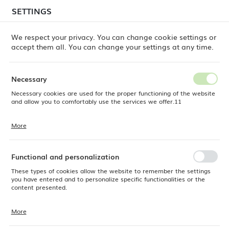
temporary delays in order shipments
may still occur.
SETTINGS
REGIONAL SETTINGS
Orders are being processed successively, in the order
in which they were placed. We apologize for the
We respect your privacy. You can change cookie settings or
inconvenience and thank you for your patience.
accept them all. You can change your settings at any time.
Location
0
Poland
Necessary
Language
Necessary cookies are used for the proper functioning of the website
Fine Dine
Products
Pure Crema pasta plate, 300mm
English
and allow you to comfortably use the services we offer.11
Pure Crema pasta plate,
Currency
More
Cookie files respond to actions taken by you in order to, inter alia,
EUR (EUR)
300mm
adjusting your privacy preferences, logging in or filling out forms.
Thanks to cookies, the website you are using may function without
interruption.
Functional and personalization
SAVE
These types of cookies allow the website to remember the settings
you have entered and to personalize specific functionalities or the
content presented.
More
Thanks to these cookies, we can provide you with greater comfort of
using the functionality of our website by adjusting it to your individual