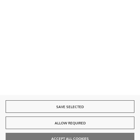
Secure payment
Fast delivery
SAVE SELECTED
ALLOW REQUIRED
ACCEPT ALL COOKIES