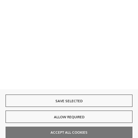
Secure payment
Fast delivery
SAVE SELECTED
ALLOW REQUIRED
ACCEPT ALL COOKIES