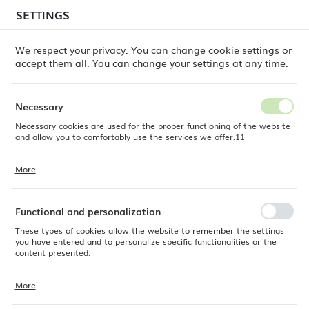
temporary delays in order shipments
may still occur.
SETTINGS
REGIONAL SETTINGS
Orders are being processed successively, in the order
in which they were placed. We apologize for the
We respect your privacy. You can change cookie settings or
inconvenience and thank you for your patience.
accept them all. You can change your settings at any time.
Location
0
Poland
Necessary
Language
Necessary cookies are used for the proper functioning of the website
Products
Service Trolley, 3-shelf, 1010x500x(h)960mm
English
and allow you to comfortably use the services we offer.11
Service Trolley, 3-shelf,
Currency
More
Cookie files respond to actions taken by you in order to, inter alia,
EUR (EUR)
1010x500x(h)960mm
adjusting your privacy preferences, logging in or filling out forms.
Thanks to cookies, the website you are using may function without
interruption.
Functional and personalization
SAVE
These types of cookies allow the website to remember the settings
you have entered and to personalize specific functionalities or the
content presented.
More
Thanks to these cookies, we can provide you with greater comfort of
using the functionality of our website by adjusting it to your individual