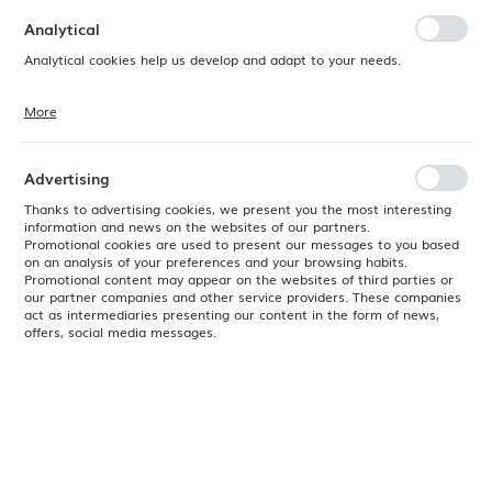
preferences. Expressing consent to functional and personalization
cookies guarantees the availability of more functions on the website.
Analytical
Analytical cookies help us develop and adapt to your needs.
More
Analytical cookies allow you to obtain information on the use of the
website, place and frequency with which our websites are visited. The
data allows us to evaluate our websites in terms of their popularity
among users. The collected information is processed in an
Advertising
anonymised form. Expressing consent to analytical cookies
guarantees the availability of all functionalities.
Thanks to advertising cookies, we present you the most interesting
information and news on the websites of our partners.
Promotional cookies are used to present our messages to you based
on an analysis of your preferences and your browsing habits.
Promotional content may appear on the websites of third parties or
our partner companies and other service providers. These companies
act as intermediaries presenting our content in the form of news,
offers, social media messages.
Product code:
816264
EAN:
8711369816264
Available