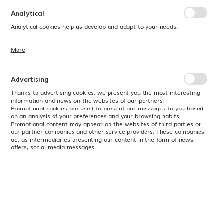
preferences. Expressing consent to functional and personalization
cookies guarantees the availability of more functions on the website.
Analytical
Analytical cookies help us develop and adapt to your needs.
More
Analytical cookies allow you to obtain information on the use of the
website, place and frequency with which our websites are visited. The
data allows us to evaluate our websites in terms of their popularity
among users. The collected information is processed in an
Advertising
anonymised form. Expressing consent to analytical cookies
guarantees the availability of all functionalities.
Thanks to advertising cookies, we present you the most interesting
information and news on the websites of our partners.
Promotional cookies are used to present our messages to you based
on an analysis of your preferences and your browsing habits.
Promotional content may appear on the websites of third parties or
our partner companies and other service providers. These companies
act as intermediaries presenting our content in the form of news,
offers, social media messages.
Product code:
04ALM003013
EAN:
8690947853191
Delivery:
2026-09-11 - 60 szt.
(
No available
)