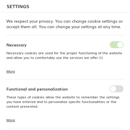
temporary delays in order shipments
may still occur.
SETTINGS
REGIONAL SETTINGS
Orders are being processed successively, in the order
in which they were placed. We apologize for the
We respect your privacy. You can change cookie settings or
inconvenience and thank you for your patience.
accept them all. You can change your settings at any time.
Location
0
Poland
Necessary
Language
Necessary cookies are used for the proper functioning of the website
Fine Dine
Products
Shallow Bowl Ashen, 220mm
English
and allow you to comfortably use the services we offer.11
Shallow Bowl Ashen, 220mm
Currency
More
Cookie files respond to actions taken by you in order to, inter alia,
EUR (EUR)
adjusting your privacy preferences, logging in or filling out forms.
Thanks to cookies, the website you are using may function without
interruption.
Functional and personalization
SAVE
These types of cookies allow the website to remember the settings
you have entered and to personalize specific functionalities or the
content presented.
More
Thanks to these cookies, we can provide you with greater comfort of
using the functionality of our website by adjusting it to your individual