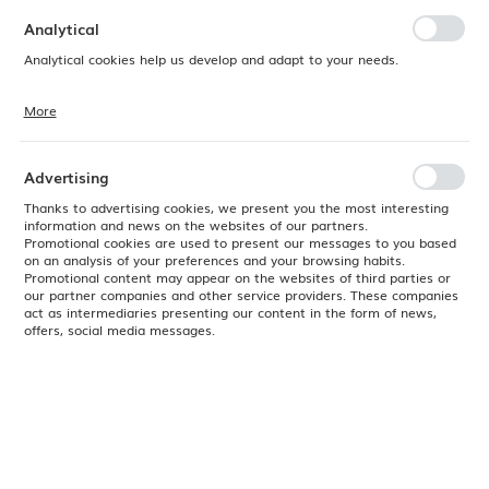
preferences. Expressing consent to functional and personalization
cookies guarantees the availability of more functions on the website.
Analytical
Analytical cookies help us develop and adapt to your needs.
More
Analytical cookies allow you to obtain information on the use of the
website, place and frequency with which our websites are visited. The
data allows us to evaluate our websites in terms of their popularity
among users. The collected information is processed in an
Advertising
anonymised form. Expressing consent to analytical cookies
guarantees the availability of all functionalities.
Thanks to advertising cookies, we present you the most interesting
information and news on the websites of our partners.
Promotional cookies are used to present our messages to you based
on an analysis of your preferences and your browsing habits.
Promotional content may appear on the websites of third parties or
our partner companies and other service providers. These companies
act as intermediaries presenting our content in the form of news,
offers, social media messages.
Product code:
SWHSVM121
EAN:
5034414374889
Available
24H