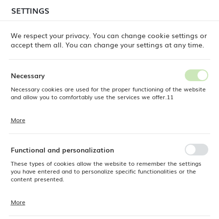
temporary delays in order shipments
may still occur.
SETTINGS
REGIONAL SETTINGS
Orders are being processed successively, in the order
in which they were placed. We apologize for the
We respect your privacy. You can change cookie settings or
inconvenience and thank you for your patience.
accept them all. You can change your settings at any time.
Location
0
Poland
Necessary
Language
Necessary cookies are used for the proper functioning of the website
e Dine
Products
Stonecast Barley White mug, 340ml
English
and allow you to comfortably use the services we offer.11
Stonecast Barley White mug,
Currency
More
Cookie files respond to actions taken by you in order to, inter alia,
EUR (EUR)
340ml
adjusting your privacy preferences, logging in or filling out forms.
Thanks to cookies, the website you are using may function without
interruption.
Functional and personalization
SAVE
These types of cookies allow the website to remember the settings
you have entered and to personalize specific functionalities or the
content presented.
More
Thanks to these cookies, we can provide you with greater comfort of
using the functionality of our website by adjusting it to your individual