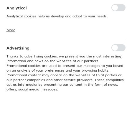
preferences. Expressing consent to functional and personalization
cookies guarantees the availability of more functions on the website.
Analytical
Analytical cookies help us develop and adapt to your needs.
More
Analytical cookies allow you to obtain information on the use of the
website, place and frequency with which our websites are visited. The
data allows us to evaluate our websites in terms of their popularity
among users. The collected information is processed in an
Advertising
anonymised form. Expressing consent to analytical cookies
guarantees the availability of all functionalities.
Thanks to advertising cookies, we present you the most interesting
information and news on the websites of our partners.
Promotional cookies are used to present our messages to you based
on an analysis of your preferences and your browsing habits.
Promotional content may appear on the websites of third parties or
our partner companies and other service providers. These companies
act as intermediaries presenting our content in the form of news,
offers, social media messages.
Product code:
SDESOG81
EAN:
5034414415209
Available
24H