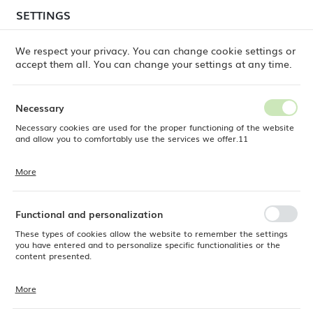
temporary delays in order shipments
may still occur.
SETTINGS
REGIONAL SETTINGS
Orders are being processed successively, in the order
in which they were placed. We apologize for the
We respect your privacy. You can change cookie settings or
inconvenience and thank you for your patience.
accept them all. You can change your settings at any time.
Location
0
Poland
Necessary
Language
Necessary cookies are used for the proper functioning of the website
Products
Stonecast Duck Egg round trace plate, 210mm
English
and allow you to comfortably use the services we offer.11
Stonecast Duck Egg round
Currency
More
Cookie files respond to actions taken by you in order to, inter alia,
EUR (EUR)
trace plate, 210mm
adjusting your privacy preferences, logging in or filling out forms.
Thanks to cookies, the website you are using may function without
interruption.
Functional and personalization
SAVE
These types of cookies allow the website to remember the settings
you have entered and to personalize specific functionalities or the
content presented.
More
Thanks to these cookies, we can provide you with greater comfort of
using the functionality of our website by adjusting it to your individual