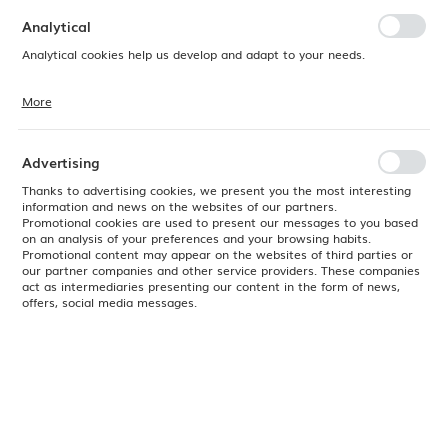
preferences. Expressing consent to functional and personalization
cookies guarantees the availability of more functions on the website.
Analytical
Analytical cookies help us develop and adapt to your needs.
More
Analytical cookies allow you to obtain information on the use of the
website, place and frequency with which our websites are visited. The
data allows us to evaluate our websites in terms of their popularity
among users. The collected information is processed in an
Advertising
anonymised form. Expressing consent to analytical cookies
guarantees the availability of all functionalities.
Thanks to advertising cookies, we present you the most interesting
information and news on the websites of our partners.
Promotional cookies are used to present our messages to you based
on an analysis of your preferences and your browsing habits.
Promotional content may appear on the websites of third parties or
our partner companies and other service providers. These companies
act as intermediaries presenting our content in the form of news,
offers, social media messages.
Product code:
SPPSVM121
EAN:
5034414471632
Available
24H