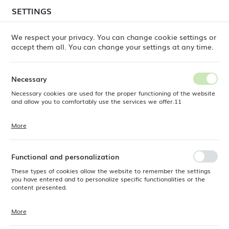
temporary delays in order shipments
may still occur.
SETTINGS
REGIONAL SETTINGS
Orders are being processed successively, in the order
in which they were placed. We apologize for the
We respect your privacy. You can change cookie settings or
inconvenience and thank you for your patience.
accept them all. You can change your settings at any time.
Location
0
Poland
Necessary
Language
Necessary cookies are used for the proper functioning of the website
ine Dine
Products
Stonecast Petal Pink mug, 340ml
English
and allow you to comfortably use the services we offer.11
Stonecast Petal Pink mug,
Currency
More
Cookie files respond to actions taken by you in order to, inter alia,
EUR (EUR)
340ml
adjusting your privacy preferences, logging in or filling out forms.
Thanks to cookies, the website you are using may function without
interruption.
Functional and personalization
SAVE
These types of cookies allow the website to remember the settings
you have entered and to personalize specific functionalities or the
content presented.
More
Thanks to these cookies, we can provide you with greater comfort of
using the functionality of our website by adjusting it to your individual