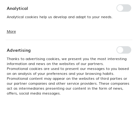
preferences. Expressing consent to functional and personalization
cookies guarantees the availability of more functions on the website.
Analytical
Analytical cookies help us develop and adapt to your needs.
More
Analytical cookies allow you to obtain information on the use of the
website, place and frequency with which our websites are visited. The
data allows us to evaluate our websites in terms of their popularity
among users. The collected information is processed in an
Advertising
anonymised form. Expressing consent to analytical cookies
guarantees the availability of all functionalities.
Thanks to advertising cookies, we present you the most interesting
information and news on the websites of our partners.
Promotional cookies are used to present our messages to you based
on an analysis of your preferences and your browsing habits.
Promotional content may appear on the websites of third parties or
our partner companies and other service providers. These companies
act as intermediaries presenting our content in the form of news,
offers, social media messages.
Product code:
766279
EAN:
8711369766279
Available
24H