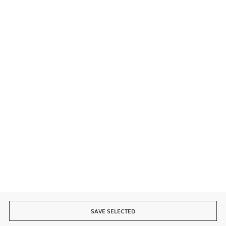
Contact
Secure payment
Fast delivery
SAVE SELECTED