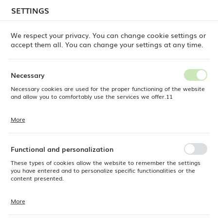
temporary delays in order shipments
may still occur.
SETTINGS
REGIONAL SETTINGS
Orders are being processed successively, in the order
in which they were placed. We apologize for the
We respect your privacy. You can change cookie settings or
inconvenience and thank you for your patience.
accept them all. You can change your settings at any time.
Location
0
Poland
Necessary
Language
Necessary cookies are used for the proper functioning of the website
ine Dine
Products
Adria coffee spoon, OVE, 113 mm
English
and allow you to comfortably use the services we offer.11
Adria coffee spoon, OVE, 113
Currency
More
Cookie files respond to actions taken by you in order to, inter alia,
EUR (EUR)
mm
adjusting your privacy preferences, logging in or filling out forms.
Thanks to cookies, the website you are using may function without
interruption.
Functional and personalization
SAVE
These types of cookies allow the website to remember the settings
you have entered and to personalize specific functionalities or the
content presented.
More
Thanks to these cookies, we can provide you with greater comfort of
using the functionality of our website by adjusting it to your individual