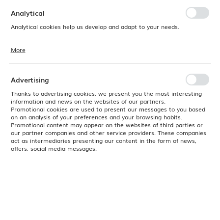
preferences. Expressing consent to functional and personalization
cookies guarantees the availability of more functions on the website.
Analytical
Analytical cookies help us develop and adapt to your needs.
More
Analytical cookies allow you to obtain information on the use of the
website, place and frequency with which our websites are visited. The
data allows us to evaluate our websites in terms of their popularity
among users. The collected information is processed in an
Advertising
anonymised form. Expressing consent to analytical cookies
guarantees the availability of all functionalities.
Thanks to advertising cookies, we present you the most interesting
information and news on the websites of our partners.
Promotional cookies are used to present our messages to you based
on an analysis of your preferences and your browsing habits.
Promotional content may appear on the websites of third parties or
our partner companies and other service providers. These companies
act as intermediaries presenting our content in the form of news,
offers, social media messages.
Product code:
766262
EAN:
8711369766262
Available
24H