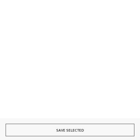
Contact
Secure payment
Fast delivery
SAVE SELECTED