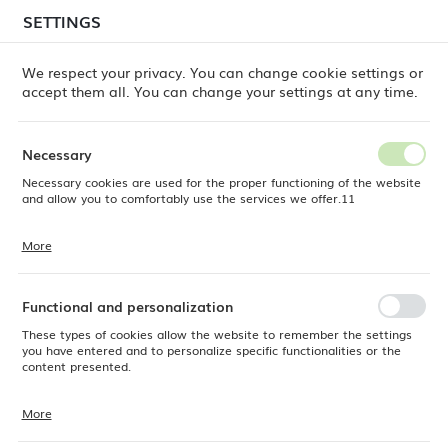
temporary delays in order shipments
may still occur.
SETTINGS
REGIONAL SETTINGS
Orders are being processed successively, in the order
in which they were placed. We apologize for the
We respect your privacy. You can change cookie settings or
inconvenience and thank you for your patience.
accept them all. You can change your settings at any time.
Location
0
Poland
Necessary
Language
Necessary cookies are used for the proper functioning of the website
ine Dine
Products
Adria dessert knife, OVE, 192 mm
English
and allow you to comfortably use the services we offer.11
Adria dessert knife, OVE, 192
Currency
More
Cookie files respond to actions taken by you in order to, inter alia,
EUR (EUR)
mm
adjusting your privacy preferences, logging in or filling out forms.
Thanks to cookies, the website you are using may function without
interruption.
Functional and personalization
SAVE
These types of cookies allow the website to remember the settings
you have entered and to personalize specific functionalities or the
content presented.
More
Thanks to these cookies, we can provide you with greater comfort of
using the functionality of our website by adjusting it to your individual