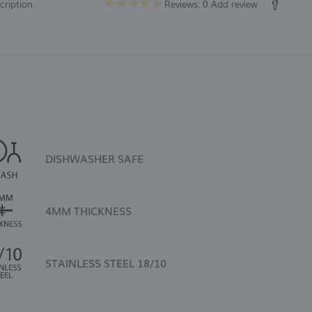
cription
Reviews: 0
Add review
DISHWASHER SAFE
4MM THICKNESS
STAINLESS STEEL 18/10