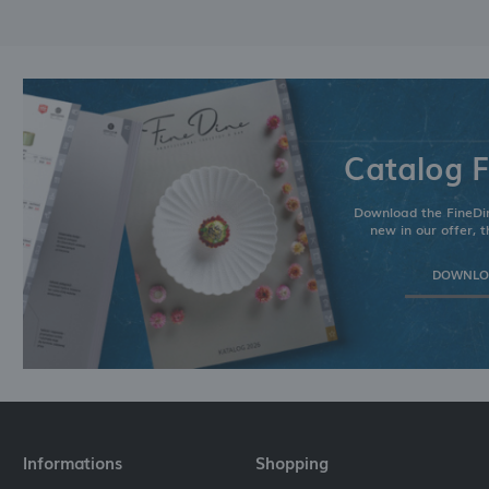
Catalog F
Download the FineDin
new in our offer, t
DOWNLOA
Informations
Shopping