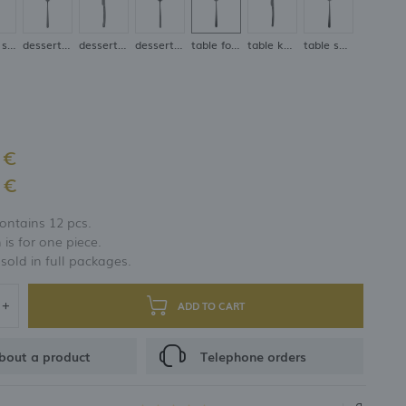
coffee spoon
dessert fork
dessert knife
dessert spoon
table fork
table knife
table spoon
 €
 €
ontains 12 pcs.
 is for one piece.
 sold in full packages.
ADD TO CART
bout a product
Telephone orders