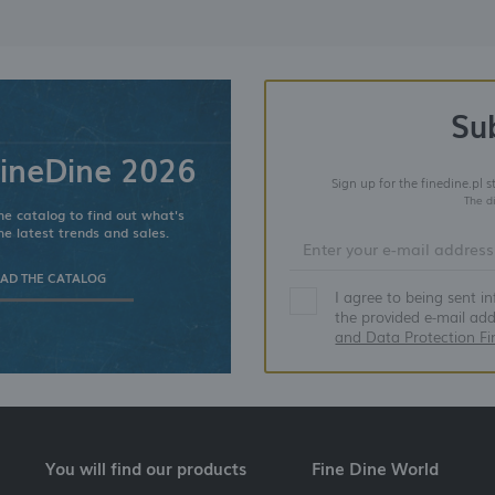
Su
ineDine 2026
Sign up for the finedine.pl 
The d
e catalog to find out what's
he latest trends and sales.
D THE CATALOG
I agree to being sent i
the provided e-mail ad
and Data Protection Fi
You will find our products
Fine Dine World