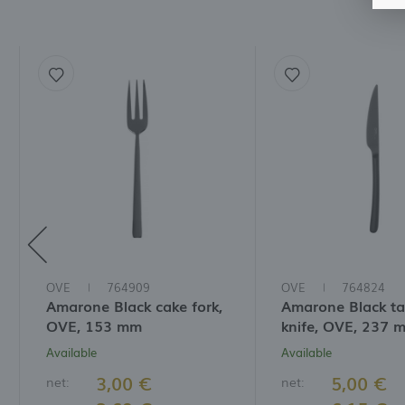
f
t
a
f
A
T
t
P
p
t
i
OVE
764909
OVE
764824
Amarone Black cake fork,
Amarone Black ta
OVE, 153 mm
knife, OVE, 237 
Available
Available
3,00 €
5,00 €
net:
net: