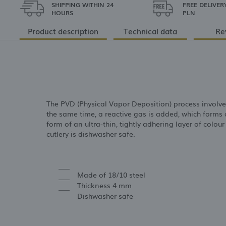
SHIPPING WITHIN 24
FREE DELIVER
HOURS
PLN
Product description
Technical data
Re
The PVD (Physical Vapor Deposition) process involv
the same time, a reactive gas is added, which forms 
form of an ultra-thin, tightly adhering layer of colour
cutlery is dishwasher safe.
Made of 18/10 steel
Thickness 4 mm
Dishwasher safe