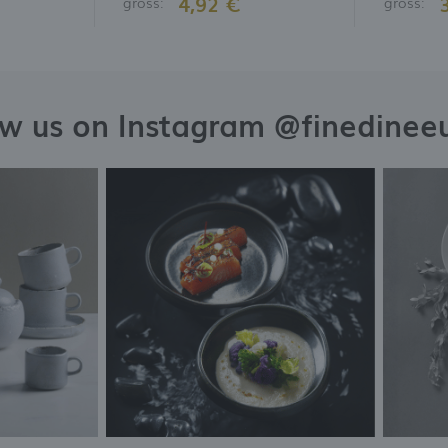
4,92 €
gross:
gross:
ow us on Instagram @finedinee