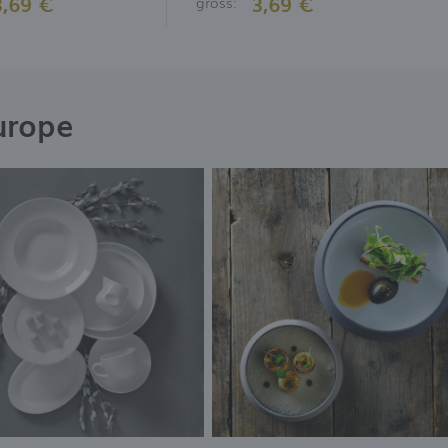
3,69 €
3,69 €
gross:
urope