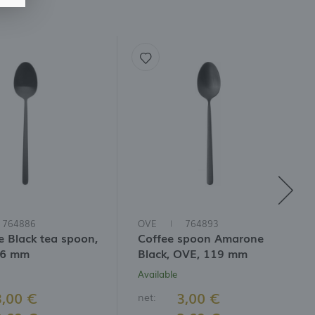
764886
OVE
764893
 Black tea spoon,
Coffee spoon Amarone
46 mm
Black, OVE, 119 mm
Available
3,00 €
3,00 €
net: