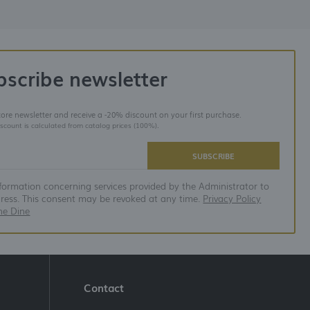
bscribe newsletter
store newsletter and receive a -20% discount on your first purchase.
iscount is calculated from catalog prices (100%).
SUBSCRIBE
nformation concerning services provided by the Administrator to
dress. This consent may be revoked at any time.
Privacy Policy
ne Dine
Contact