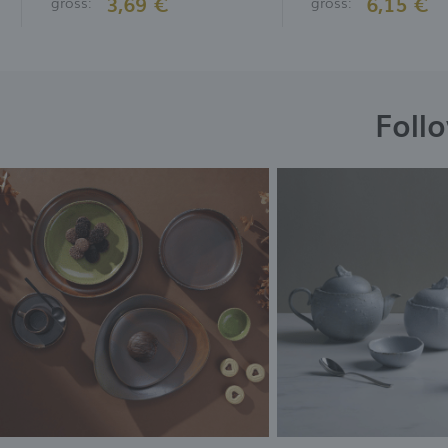
3,69 €
6,15 €
gross:
gross:
Foll