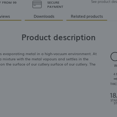
See product des
Y FROM 99
SECURE
PAYMENT
views
Downloads
Related products
Product description
es evaporating metal in a high-vacuum environment. At
a mixture with the metal vapours and settles in the
 on the surface of our cutlery.surface of our cutlery. The