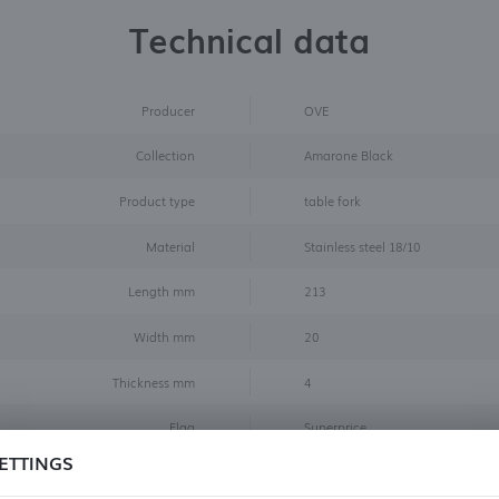
Technical data
Producer
OVE
Collection
Amarone Black
Product type
table fork
Material
Stainless steel 18/10
Length mm
213
Width mm
20
Thickness mm
4
Flag
Superprice
ETTINGS
Color
Black