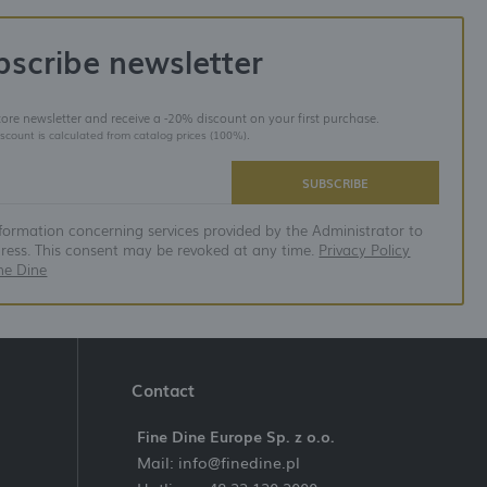
bscribe newsletter
store newsletter and receive a -20% discount on your first purchase.
iscount is calculated from catalog prices (100%).
SUBSCRIBE
nformation concerning services provided by the Administrator to
dress. This consent may be revoked at any time.
Privacy Policy
ne Dine
Contact
Fine Dine Europe Sp. z o.o.
Mail: info@finedine.pl