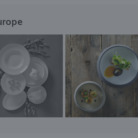
urope