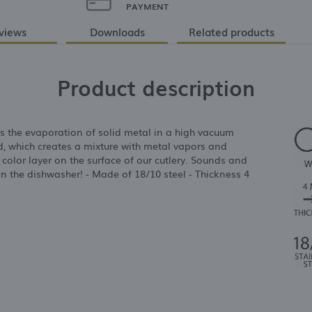
PAYMENT
views
Downloads
Related products
Product description
s the evaporation of solid metal in a high vacuum
d, which creates a mixture with metal vapors and
g color layer on the surface of our cutlery. Sounds and
 in the dishwasher! - Made of 18/10 steel - Thickness 4