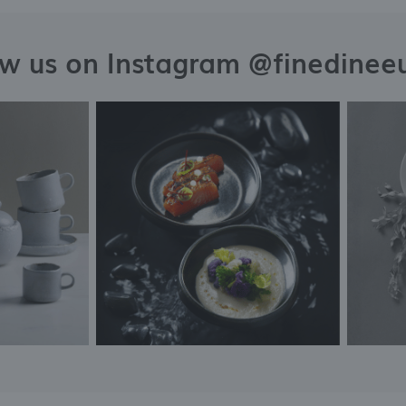
ow us on Instagram @finedinee