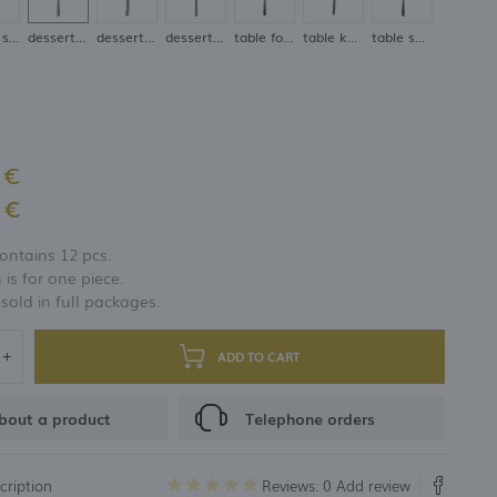
coffee spoon
dessert fork
dessert knife
dessert spoon
table fork
table knife
table spoon
 €
 €
ontains 12 pcs.
 is for one piece.
 sold in full packages.
ADD TO CART
bout a product
Telephone orders
cription
Reviews: 0
Add review