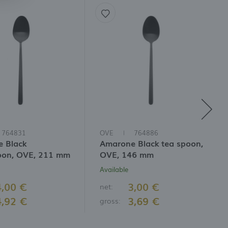
764831
OVE
764886
 Black
Amarone Black tea spoon,
oon, OVE, 211 mm
OVE, 146 mm
Available
4,00 €
3,00 €
net:
4,92 €
3,69 €
gross: