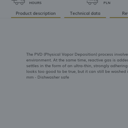
HOURS
PLN
Product description
Technical data
Re
The PVD (Physical Vapor Deposition) process involve
environment. At the same time, reactive gas is adde
settles in the form of an ultra-thin, strongly adherin
looks too good to be true, but it can still be washed
mm - Dishwasher safe