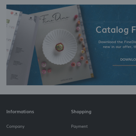
Catalog F
Download the FineDin
new in our offer, t
DOWNLOA
Informations
Shopping
Company
Payment