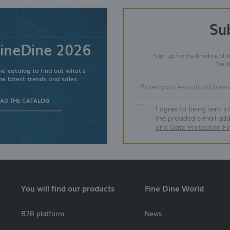
Su
ineDine 2026
Sign up for the finedine.pl 
The d
e catalog to find out what's
he latest trends and sales.
D THE CATALOG
I agree to being sent i
the provided e-mail ad
and Data Protection Fi
You will find our products
Fine Dine World
B2B platform
News