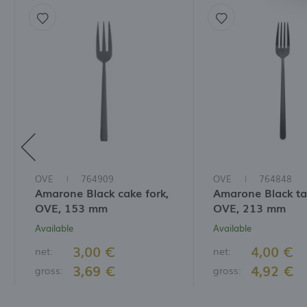
a
f
A
T
t
P
p
t
i
OVE
764909
OVE
764848
Amarone Black cake fork,
Amarone Black tab
OVE, 153 mm
OVE, 213 mm
Available
Available
3,00 €
4,00 €
net:
net:
3,69 €
4,92 €
gross:
gross: