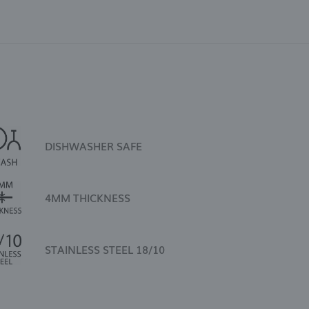
DISHWASHER SAFE
4MM THICKNESS
STAINLESS STEEL 18/10