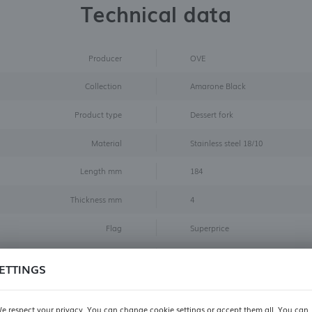
Technical data
Producer
OVE
Collection
Amarone Black
Product type
Dessert fork
Material
Stainless steel 18/10
Length mm
184
Thickness mm
4
Flag
Superprice
Color
Black
ETTINGS
Size
dessert fork
e respect your privacy. You can change cookie settings or accept them all. You can